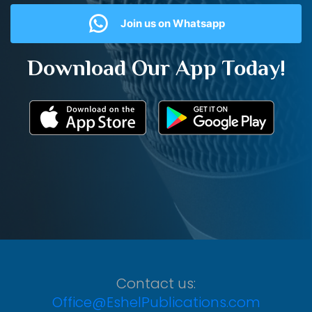
Join us on Whatsapp
Download Our App Today!
Contact us:
Office@EshelPublications.com