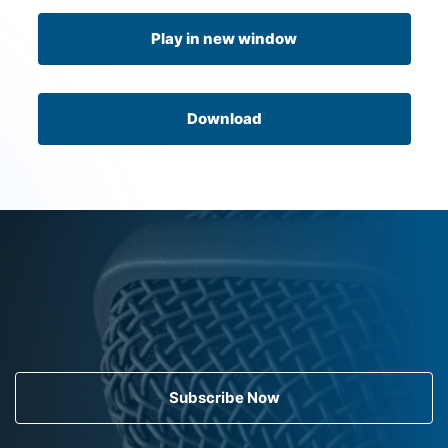
Play in new window
Download
Subscribe Now