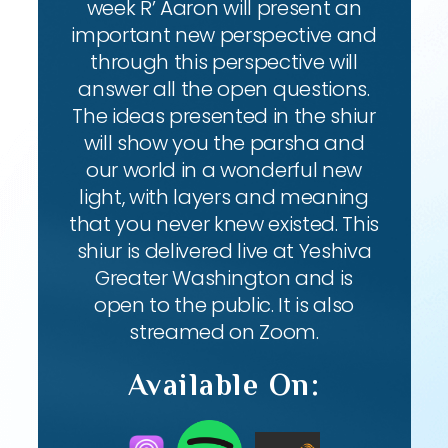
week R’ Aaron will present an
important new perspective and
through this perspective will
answer all the open questions.
The ideas presented in the shiur
will show you the parsha and
our world in a wonderful new
light, with layers and meaning
that you never knew existed. This
shiur is delivered live at Yeshiva
Greater Washington and is
open to the public. It is also
streamed on Zoom.
Available On: