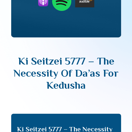
Ki Seitzei 5777 – The
Necessity Of Da’as For
Kedusha
Ki Seitzei 5777 – The Necessity