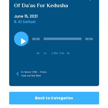
Of Da’as For Kedusha
June 15, 2021
6. Ki Seitzei
Audio
Player
00:00
00:00
.5x
1x
1.25x
1.5x
2x
Ki Seitzei 5780 – Where
Good and Bad Meet
Back to Categories