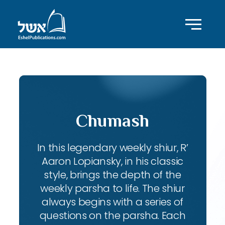
Chumash
In this legendary weekly shiur, R’
Aaron Lopiansky, in his classic
style, brings the depth of the
weekly parsha to life. The shiur
always begins with a series of
questions on the parsha. Each