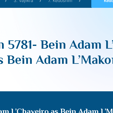
3. Vayikra
7. Kedoshim
Kedoshim 578
 5781- Bein Adam L
s Bein Adam L’Mak
am L’Chaveiro as Bein Adam L’