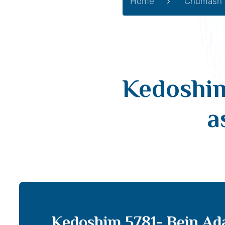
Home
Chumash
Kedoshim
a
Kedoshim 5781- Bein Ad