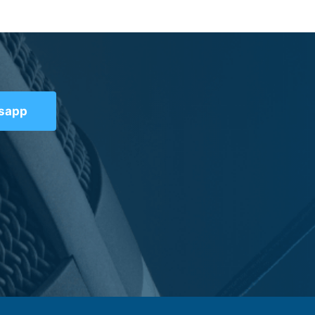
tsapp