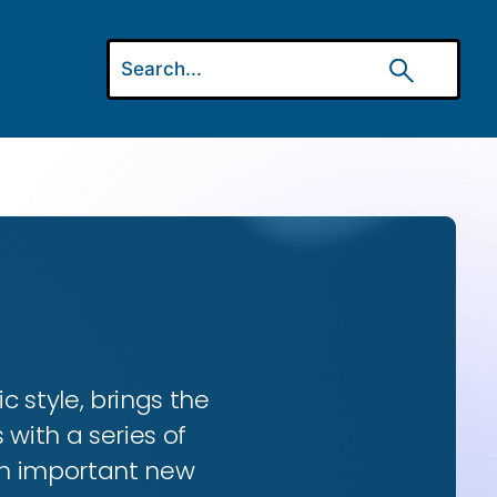
ic style, brings the
 with a series of
 an important new