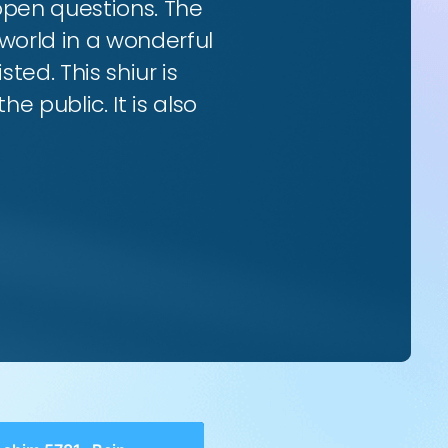
 open questions. The
world in a wonderful
ted. This shiur is
e public. It is also