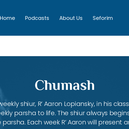
Home
Podcasts
About Us
Seforim
Chumash
eekly shiur, R’ Aaron Lopiansky, in his class
kly parsha to life. The shiur always begins
 parsha. Each week R’ Aaron will present