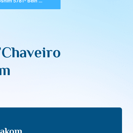
1- Bein Adam L’Chaveiro as Bein Adam L’Makom
’Chaveiro
om
Makom