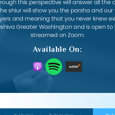
ough this perspective will answer all the
the shiur will show you the parsha and our 
ayers and meaning that you never knew exis
eshiva Greater Washington and is open to th
streamed on Zoom.
Available On: