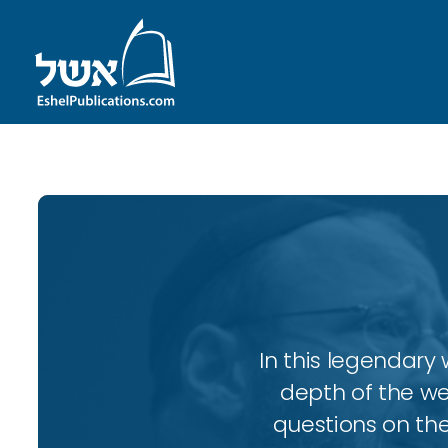
In this legendary w
depth of the wee
questions on the