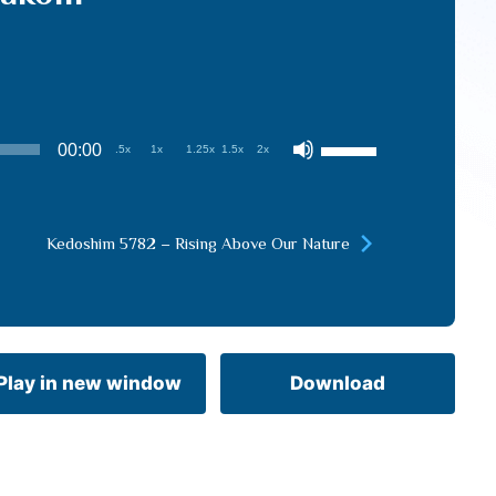
Use
00:00
.5x
1x
1.25x
1.5x
2x
Up/Down
Arrow
keys
Kedoshim 5782 – Rising Above Our Nature
to
increase
or
decrease
volume.
Play in new window
Download