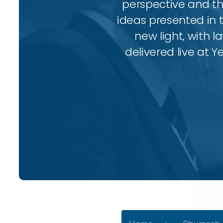
perspective and thr
ideas presented in 
new light, with l
delivered live at Y