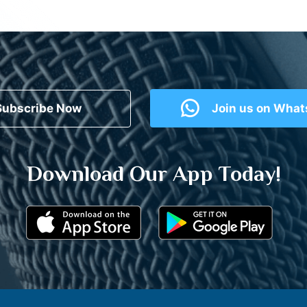
Subscribe Now
Join us on Wha
Download Our App Today!