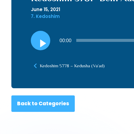
June 15, 2021
7. Kedoshim
Audio
00:00
Player
Kedoshim 5778 – Kedusha (Va’ad)
Back to Categories