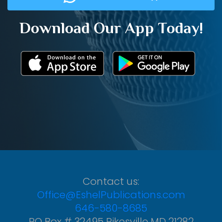
Download Our App Today!
Contact us:
Office@EshelPublications.com
646-580-8685
PO Box # 32495 Pikesville MD 21282