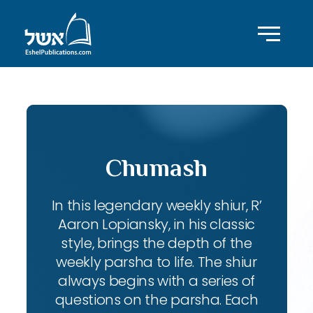
Chumash
In this legendary weekly shiur, R’
Aaron Lopiansky, in his classic
style, brings the depth of the
weekly parsha to life. The shiur
always begins with a series of
questions on the parsha. Each