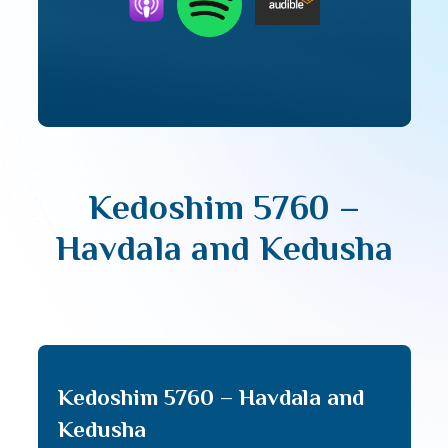
Kedoshim 5760 –
Havdala and Kedusha
Kedoshim 5760 – Havdala and
Kedusha