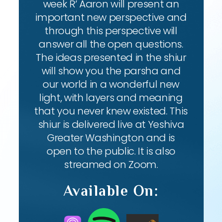
week R’ Aaron will present an
important new perspective and
through this perspective will
answer all the open questions.
The ideas presented in the shiur
will show you the parsha and
our world in a wonderful new
light, with layers and meaning
that you never knew existed. This
shiur is delivered live at Yeshiva
Greater Washington and is
open to the public. It is also
streamed on Zoom.
Available On: