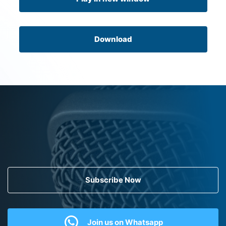
Download
Subscribe Now
Join us on Whatsapp