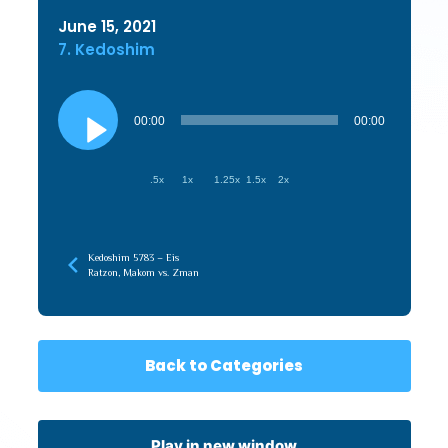
June 15, 2021
7. Kedoshim
Audio
Player
00:00
00:00
.5x
1x
1.25x
1.5x
2x
Kedoshim 5783 – Eis
Ratzon, Makom vs. Zman
Back to Categories
Play in new window