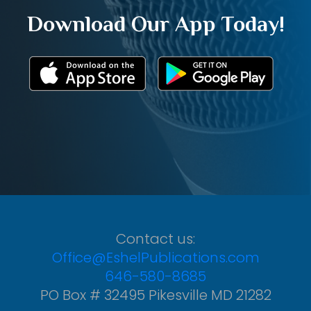
Download Our App Today!
Contact us:
Office@EshelPublications.com
646-580-8685
PO Box # 32495 Pikesville MD 21282