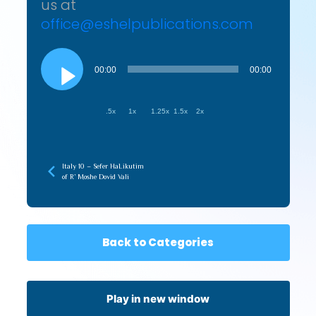
us at
office@eshelpublications.com
Audio
Player
00:00
00:00
.5x
1x
1.25x
1.5x
2x
Italy 10 – Sefer HaLikutim
of R’ Moshe Dovid Vali
Back to Categories
Play in new window