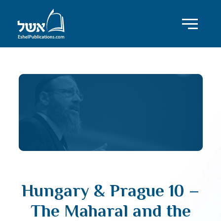
Hungary & Prague 10 –
The Maharal and the