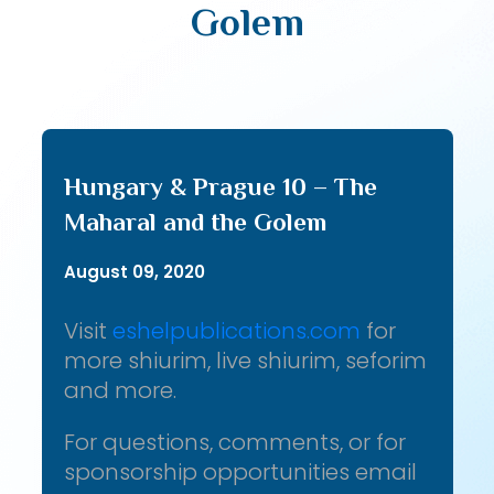
Golem
Hungary & Prague 10 – The
Maharal and the Golem
August 09, 2020
Visit
eshelpublications.com
for
more shiurim, live shiurim, seforim
and more.
For questions, comments, or for
sponsorship opportunities email