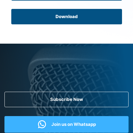
Download
Subscribe Now
Join us on Whatsapp