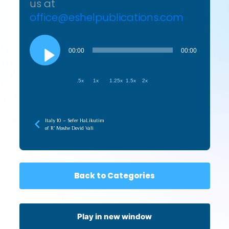
us at
office@eshelpublications.com
Audio
Player
00:00
00:00
.5x
1x
1.25x
1.5x
2x
Italy 10 – Sefer HaLikutim
of R’ Moshe Dovid Vali
Back to Categories
Play in new window