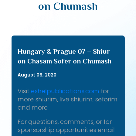
on Chumash
Hungary & Prague 07 – Shiur
on Chasam Sofer on Chumash
August 09, 2020
Visit
eshelpublications.com
for
more shiurim, live shiurim, seforim
and more.
For questions, comments, or for
sponsorship opportunities email