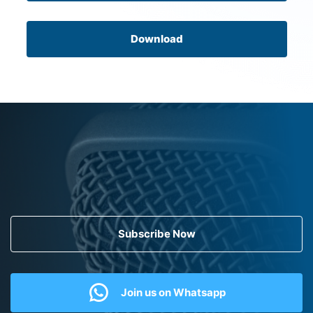
Download
Subscribe Now
Join us on Whatsapp