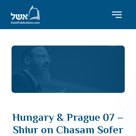
Hungary & Prague 07 –
Shiur on Chasam Sofer