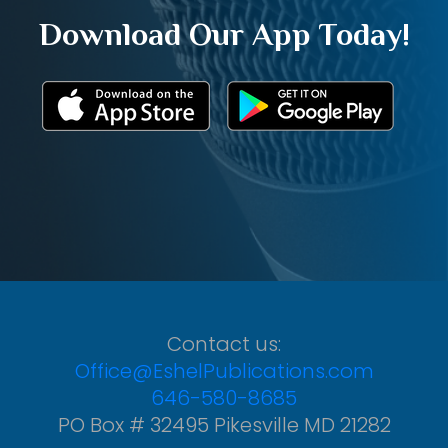
Download Our App Today!
Contact us:
Office@EshelPublications.com
646-580-8685
PO Box # 32495 Pikesville MD 21282