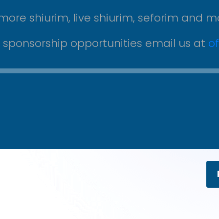
more shiurim, live shiurim, seforim and m
r sponsorship opportunities email us at
o