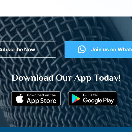
Subscribe Now
Join us on Wha
Download Our App Today!