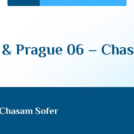
& Prague 06 – Cha
 Chasam Sofer