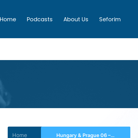
Home
Podcasts
About Us
Seforim
Home
Hungary & Prague 06 – Chasam Sofer