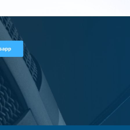
tsapp