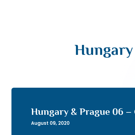
Hungary 
Hungary & Prague 06 –
August 09, 2020