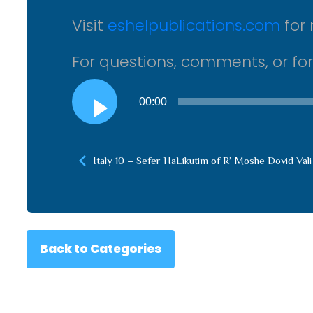
Visit
eshelpublications.com
for 
For questions, comments, or fo
Audio
00:00
Player
Italy 10 – Sefer HaLikutim of R’ Moshe Dovid Vali
Back to Categories