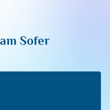
sam Sofer