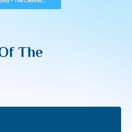
u – The Centrality Of The Acharis
 Of The