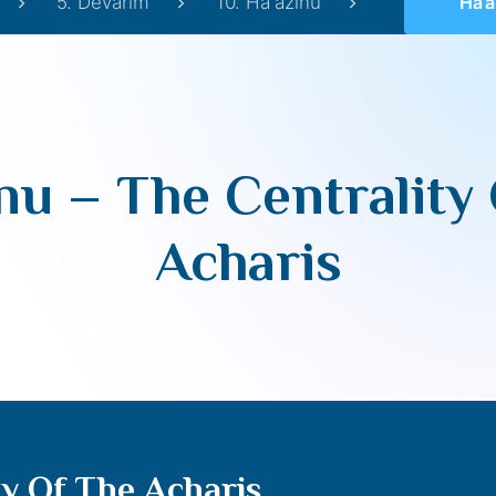
5. Devarim
10. Ha'azinu
Ha’azin
nu – The Centrality
Acharis
ty Of The Acharis