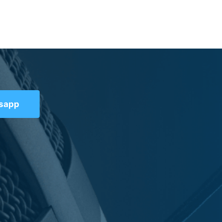
tsapp