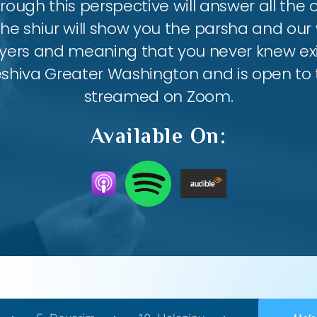
ough this perspective will answer all the
the shiur will show you the parsha and our 
ayers and meaning that you never knew exis
eshiva Greater Washington and is open to th
streamed on Zoom.
Available On: