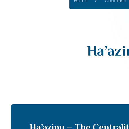
Home
Chumash
Ha’azi
Ha’azinu – The Centrali