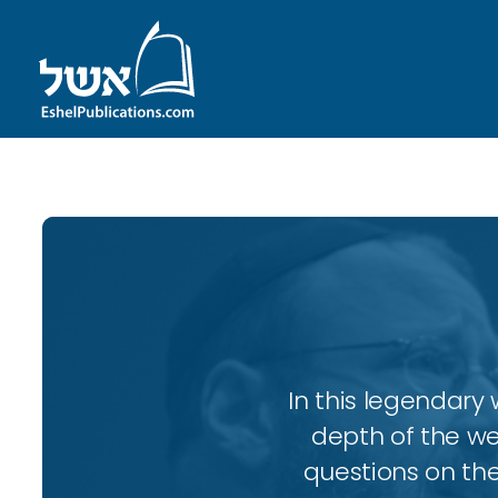
In this legendary w
depth of the wee
questions on the