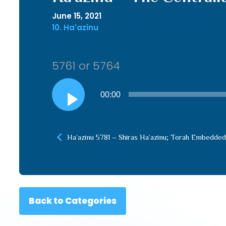
June 15, 2021
10. Ha'azinu
5761 or 5764
Audio
00:00
Player
Ha’azinu 5781 – Shiras Ha’azinu; Torah Embedded i
Back to Categories