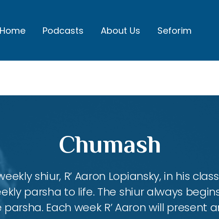
Home
Podcasts
About Us
Seforim
Chumash
eekly shiur, R’ Aaron Lopiansky, in his class
kly parsha to life. The shiur always begins
 parsha. Each week R’ Aaron will present