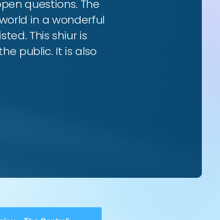
 open questions. The
world in a wonderful
ted. This shiur is
e public. It is also