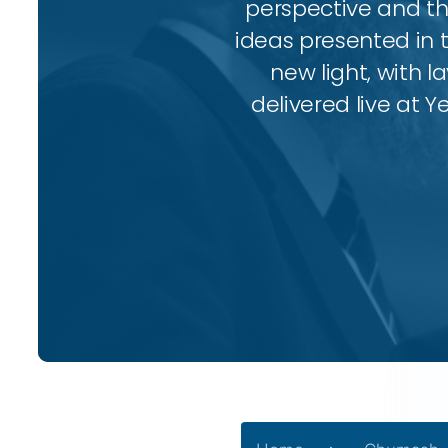
perspective and thr
ideas presented in 
new light, with l
delivered live at Y