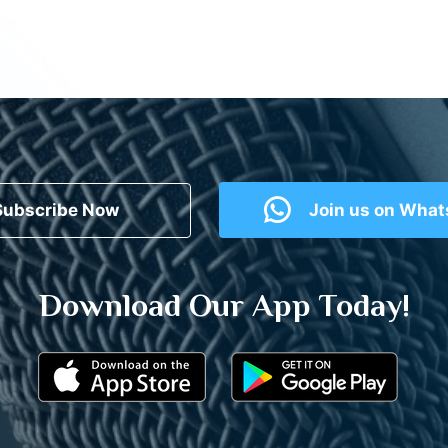
Subscribe Now
Join us on Wha
Download Our App Today!