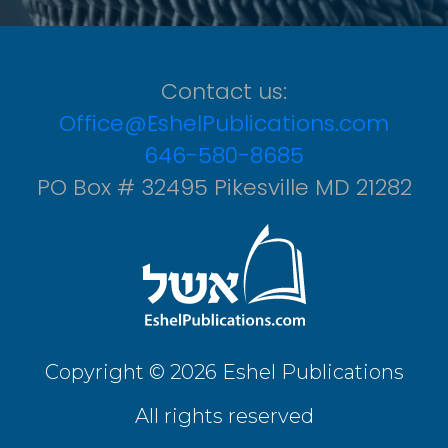
Contact us:
Office@EshelPublications.com
646-580-8685
PO Box # 32495 Pikesville MD 21282
Copyright © 2026 Eshel Publications
All rights reserved