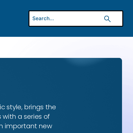
ic style, brings the
 with a series of
 an important new