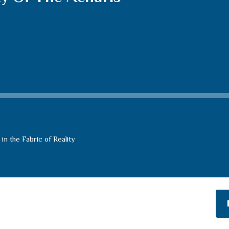
n the Fabric of Reality