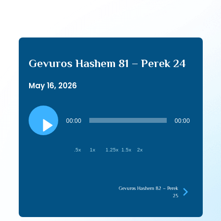
Gevuros Hashem 81 – Perek 24
May 16, 2026
Audio
Player
00:00
00:00
.5x
1x
1.25x
1.5x
2x
Gevuros Hashem 82 – Perek
25