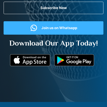
Subscribe Now
Join us on Whatsapp
Download Our App Today!