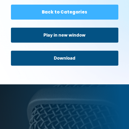
Back to Categories
Play in new window
Download