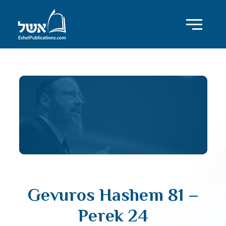
Gevuros Hashem 81 –
Perek 24