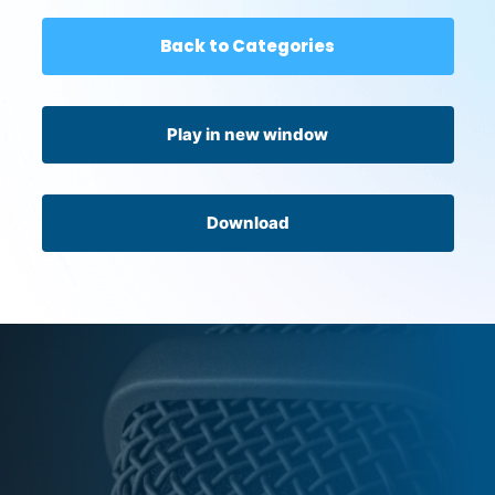
Back to Categories
Play in new window
Download