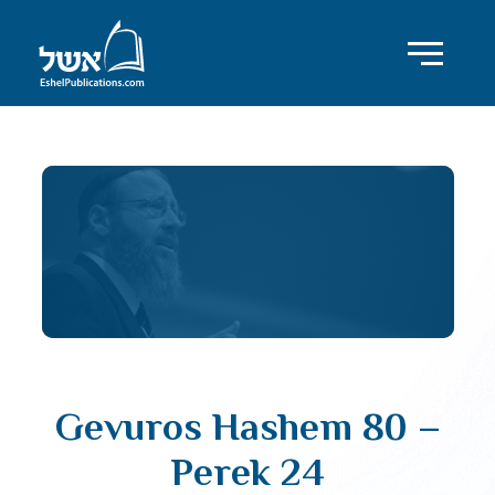
Gevuros Hashem 80 –
Perek 24