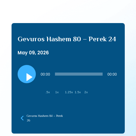
Gevuros Hashem 80 – Perek 24
May 09, 2026
Audio
Player
00:00
00:00
.5x
1x
1.25x
1.5x
2x
Gevuros Hashem 84 – Perek
26