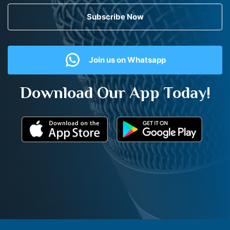
Subscribe Now
Join us on Whatsapp
Download Our App Today!