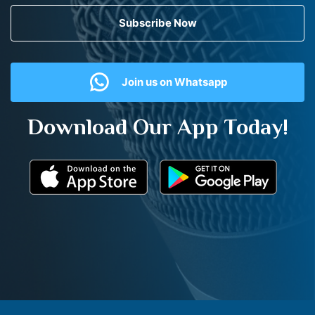
Subscribe Now
Join us on Whatsapp
Download Our App Today!