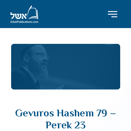
Gevuros Hashem 79 –
Perek 23