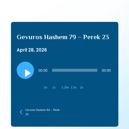
Gevuros Hashem 79 – Perek 23
April 28, 2026
Audio
Player
00:00
00:00
.5x
1x
1.25x
1.5x
2x
Gevuros Hashem 84 – Perek
26