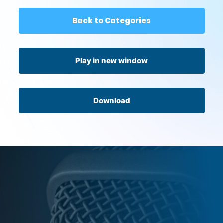
Back to Categories
Play in new window
Download