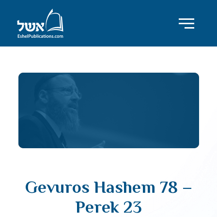
Gevuros Hashem 78 –
Perek 23