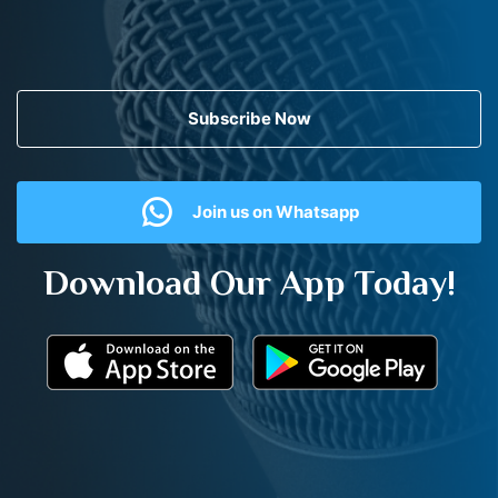
Subscribe Now
Join us on Whatsapp
Download Our App Today!