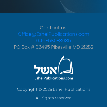
Contact us:
Office@EshelPublications.com
646-580-8685
PO Box # 32495 Pikesville MD 21282
Copyright © 2026 Eshel Publications
All rights reserved