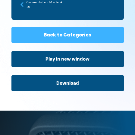
Gevuros Hashem 84 – Perek
26
Back to Categories
Play in new window
Download