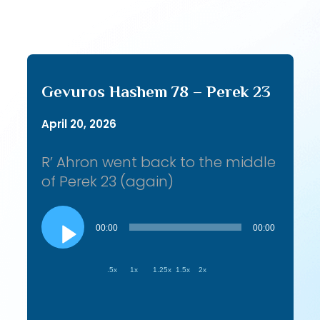
Gevuros Hashem 78 – Perek 23
April 20, 2026
R’ Ahron went back to the middle
of Perek 23 (again)
Audio
Player
00:00
00:00
.5x
1x
1.25x
1.5x
2x