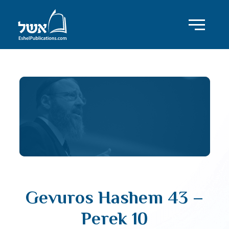
Gevuros Hashem 43 –
Perek 10