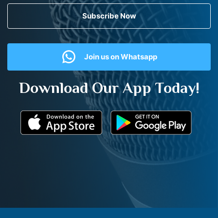
Subscribe Now
Join us on Whatsapp
Download Our App Today!