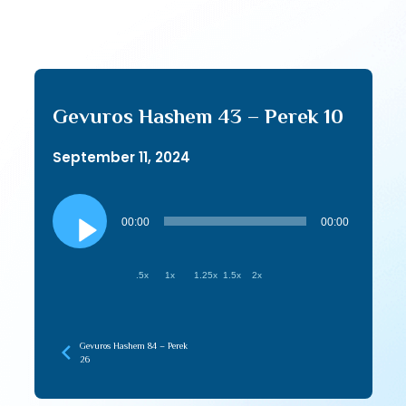
Gevuros Hashem 43 – Perek 10
September 11, 2024
Audio
Player
00:00
00:00
.5x
1x
1.25x
1.5x
2x
Gevuros Hashem 84 – Perek
26