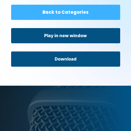
Back to Categories
Play in new window
Download