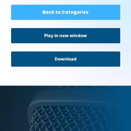
Back to Categories
Play in new window
Download