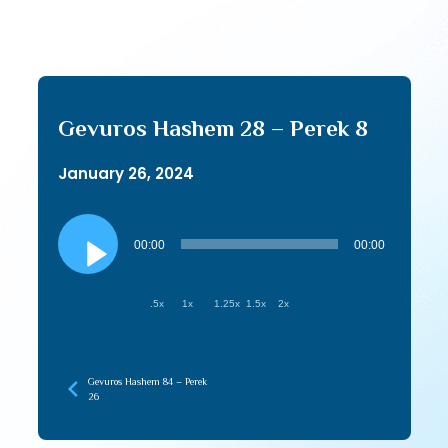
Gevuros Hashem 28 – Perek 8
January 26, 2024
Audio
Player
00:00
00:00
.5x
1x
1.25x
1.5x
2x
Gevuros Hashem 84 – Perek
26