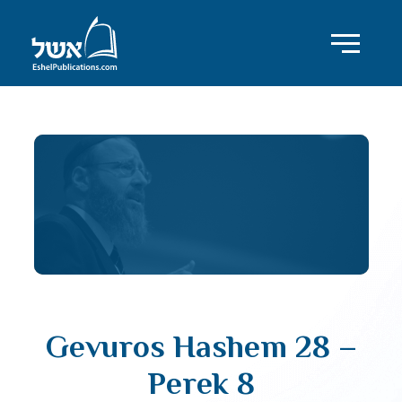
Gevuros Hashem 28 –
Perek 8