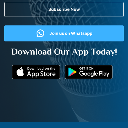
Subscribe Now
Join us on Whatsapp
Download Our App Today!