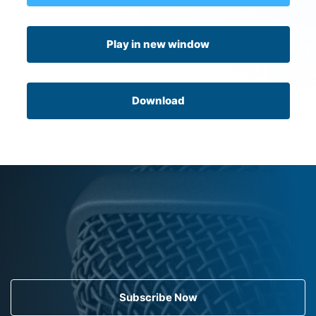
Play in new window
Download
Subscribe Now