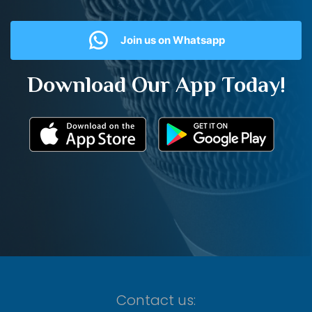
Join us on Whatsapp
Download Our App Today!
Contact us: