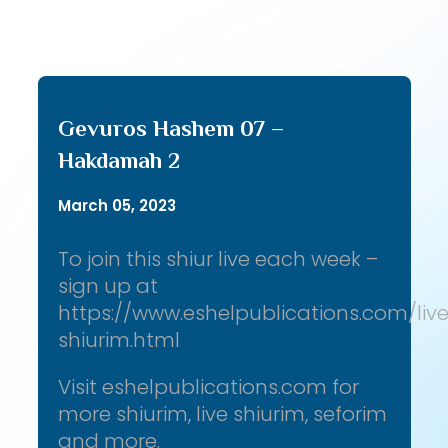
Gevuros Hashem 07 –
Hakdamah 2
March 05, 2023
To join this shiur live each week –
sign up at
https://www.eshelpublications.com/liv
shiurim.html
Visit eshelpublications.com for
more shiurim, live shiurim, seforim
and more.