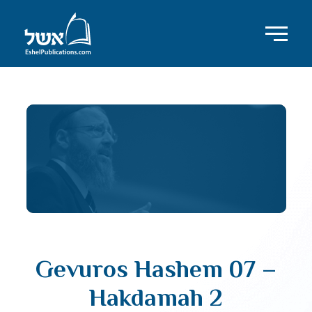
Gevuros Hashem 07 –
Hakdamah 2