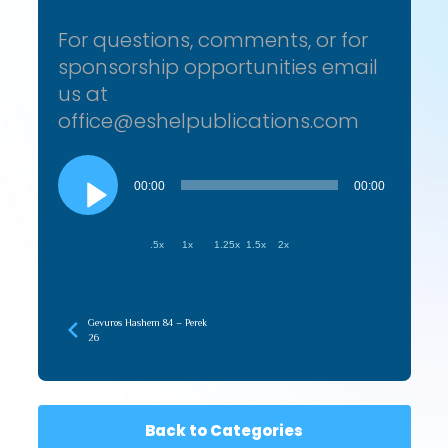
For questions, comments, or for
sponsorship opportunities email
us at
office@eshelpublications.com
Audio
Player
00:00
00:00
.5x
1x
1.25x
1.5x
2x
Gevuros Hashem 84 – Perek
26
Back to Categories