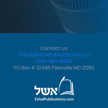
Contact us:
Office@EshelPublications.com
646-580-8685
PO Box # 32495 Pikesville MD 21282