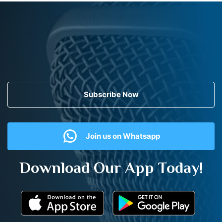
Subscribe Now
Join us on Whatsapp
Download Our App Today!