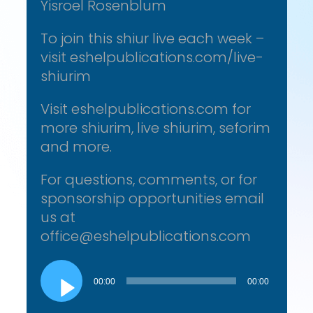
Yisroel Rosenblum
To join this shiur live each week –
visit eshelpublications.com/live-
shiurim
Visit eshelpublications.com for
more shiurim, live shiurim, seforim
and more.
For questions, comments, or for
sponsorship opportunities email
us at
office@eshelpublications.com
Audio
Player
00:00
00:00