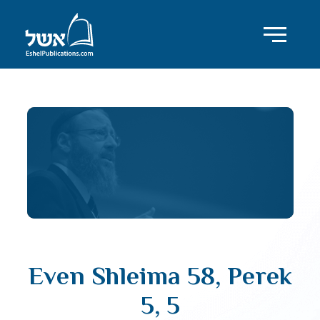
Even Shleima 58, Perek
5, 5