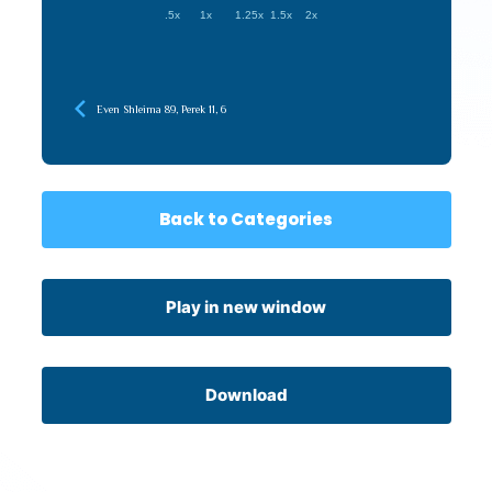
.5x
1x
1.25x
1.5x
2x
Even Shleima 89, Perek 11, 6
Back to Categories
Play in new window
Download