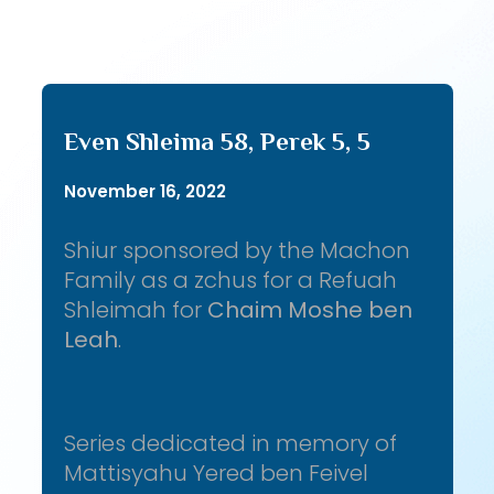
Even Shleima 58, Perek 5, 5
November 16, 2022
Shiur sponsored by the Machon
Family as a zchus for a Refuah
Shleimah for
Chaim Moshe ben
Leah
.
Series dedicated in memory of
Mattisyahu Yered ben Feivel