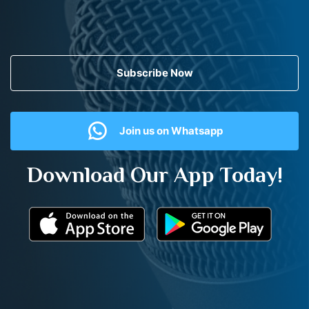
Subscribe Now
Join us on Whatsapp
Download Our App Today!