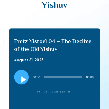
Yishuv
Eretz Yisroel 04 – The Decline
of the Old Yishuv
August 31, 2025
Audio
Player
00:00
00:00
.5x
1x
1.25x
1.5x
2x