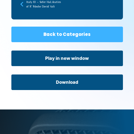
Italy 10 – Sefer HaLikutim
of R’ Moshe Dovid Vali
Back to Categories
Play in new window
Download