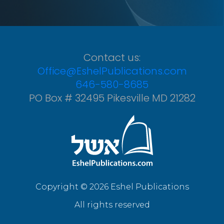
Contact us:
Office@EshelPublications.com
646-580-8685
PO Box # 32495 Pikesville MD 21282
Copyright © 2026 Eshel Publications
All rights reserved