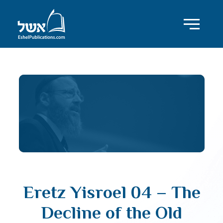
Eretz Yisroel 04 – The
Decline of the Old