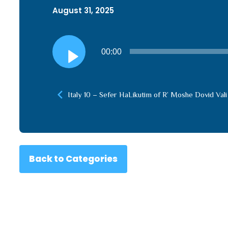
August 31, 2025
Audio
00:00
Player
Italy 10 – Sefer HaLikutim of R’ Moshe Dovid Vali
Back to Categories