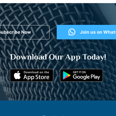
Subscribe Now
Join us on Wha
Download Our App Today!