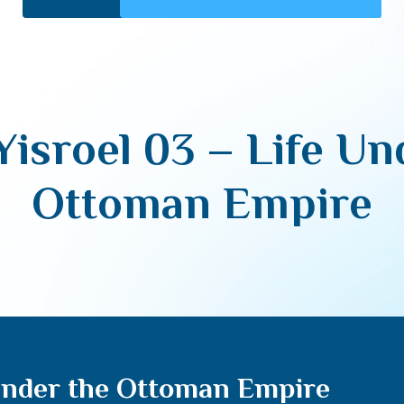
Yisroel 03 – Life Un
Ottoman Empire
 Under the Ottoman Empire