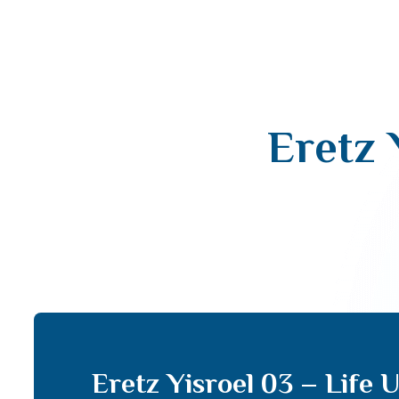
Eretz 
Eretz Yisroel 03 – Life