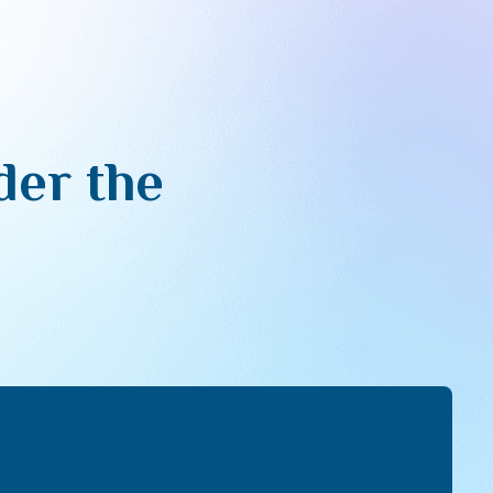
der the