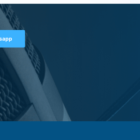
tsapp