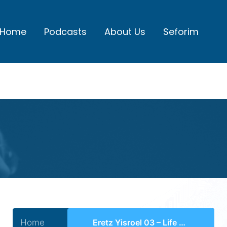
Home
Podcasts
About Us
Seforim
Home
Eretz Yisroel 03 – Life Under the Ottoman Empire