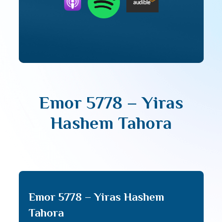
Emor 5778 – Yiras
Hashem Tahora
Emor 5778 – Yiras Hashem
Tahora