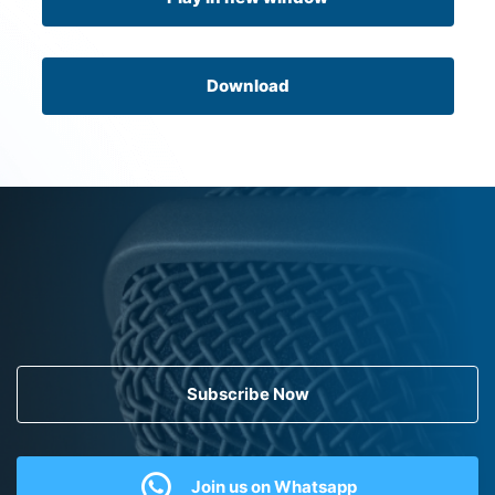
Download
Subscribe Now
Join us on Whatsapp