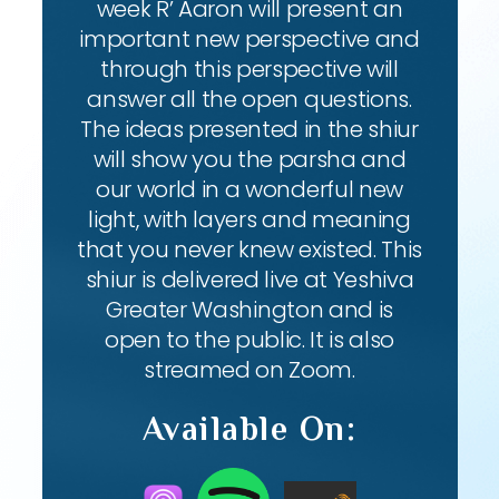
week R’ Aaron will present an
important new perspective and
through this perspective will
answer all the open questions.
The ideas presented in the shiur
will show you the parsha and
our world in a wonderful new
light, with layers and meaning
that you never knew existed. This
shiur is delivered live at Yeshiva
Greater Washington and is
open to the public. It is also
streamed on Zoom.
Available On: