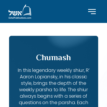
Chumash
In this legendary weekly shiur, R’
Aaron Lopiansky, in his classic
style, brings the depth of the
weekly parsha to life. The shiur
always begins with a series of
questions on the parsha. Each