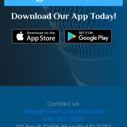
Download Our App Today!
Contact us:
Office@EshelPublications.com
646-580-8685
PO Box # 32495 Pikesville MD 21282