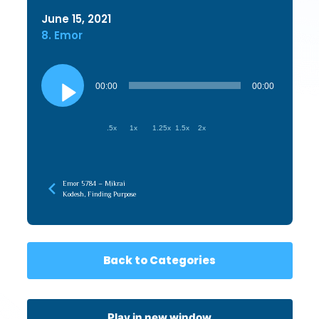
June 15, 2021
8. Emor
Audio
Player
00:00
00:00
.5x
1x
1.25x
1.5x
2x
Emor 5784 – Mikrai
Kodesh, Finding Purpose
Back to Categories
Play in new window