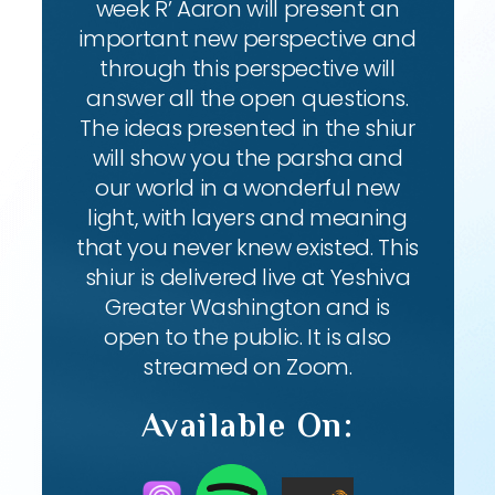
week R’ Aaron will present an
important new perspective and
through this perspective will
answer all the open questions.
The ideas presented in the shiur
will show you the parsha and
our world in a wonderful new
light, with layers and meaning
that you never knew existed. This
shiur is delivered live at Yeshiva
Greater Washington and is
open to the public. It is also
streamed on Zoom.
Available On: