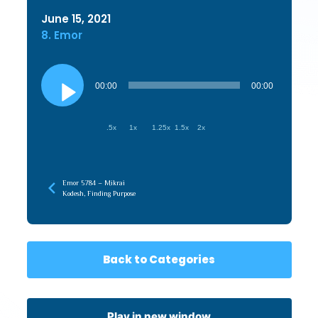
June 15, 2021
8. Emor
Audio
Player
00:00
00:00
.5x
1x
1.25x
1.5x
2x
Emor 5784 – Mikrai
Kodesh, Finding Purpose
Back to Categories
Play in new window