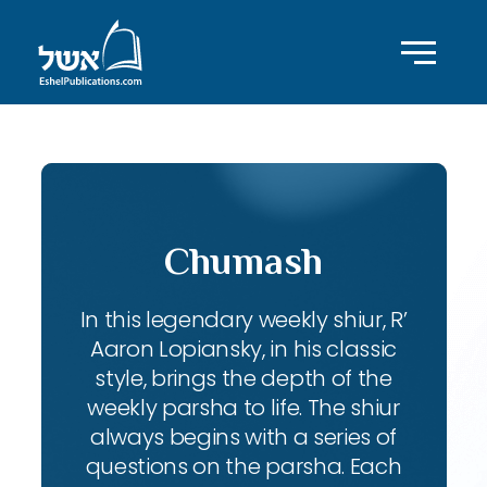
Chumash
In this legendary weekly shiur, R’
Aaron Lopiansky, in his classic
style, brings the depth of the
weekly parsha to life. The shiur
always begins with a series of
questions on the parsha. Each