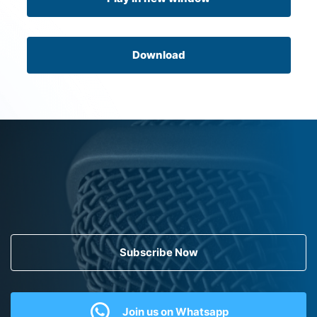
Download
Subscribe Now
Join us on Whatsapp