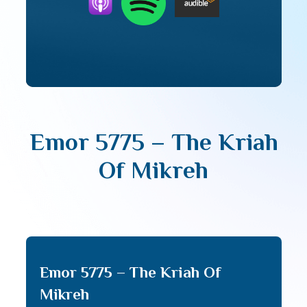
Emor 5775 – The Kriah
Of Mikreh
Emor 5775 – The Kriah Of
Mikreh