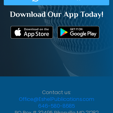
Download Our App Today!
Contact us:
Office@EshelPublications.com
646-580-8685
PO Box # 32495 Pikesville MD 21282