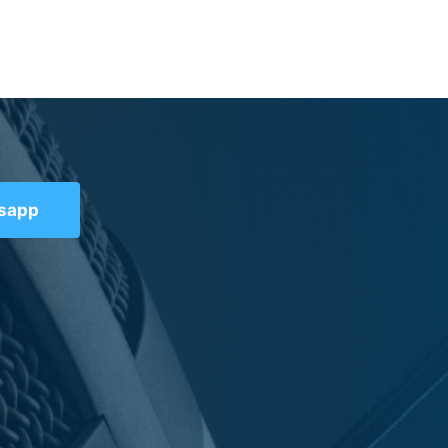
tsapp