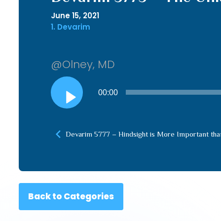
June 15, 2021
1. Devarim
@Olney, MD
Audio
00:00
Player
Devarim 5777 – Hindsight is More Important tha
Back to Categories