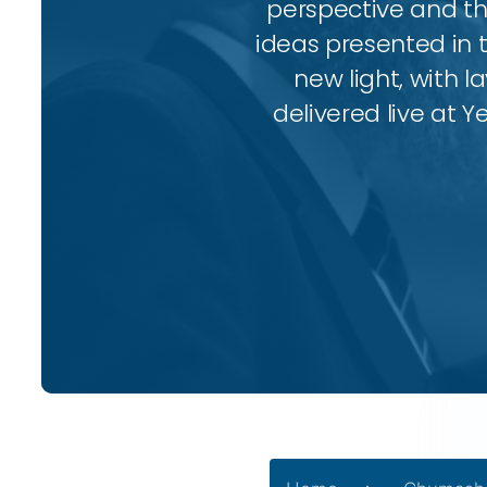
perspective and thr
ideas presented in 
new light, with l
delivered live at Y