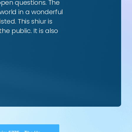
 open questions. The
world in a wonderful
ted. This shiur is
e public. It is also