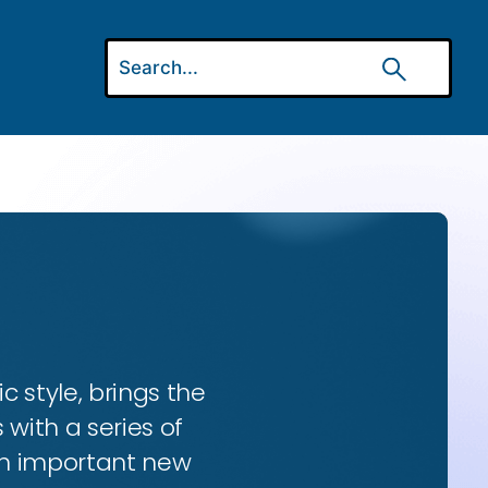
ic style, brings the
 with a series of
 an important new