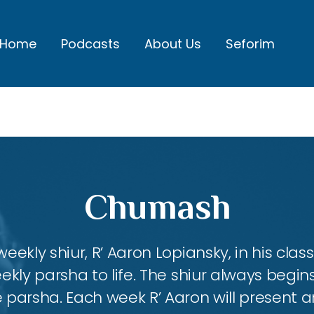
Home
Podcasts
About Us
Seforim
Chumash
eekly shiur, R’ Aaron Lopiansky, in his class
kly parsha to life. The shiur always begins
 parsha. Each week R’ Aaron will present