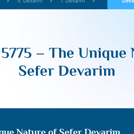
5. Devarim
1. Devarim
Devarim 57
5775 – The Unique 
Sefer Devarim
que Nature of Sefer Devarim