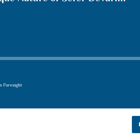
n Foresight