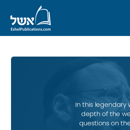
In this legendary w
depth of the wee
questions on the