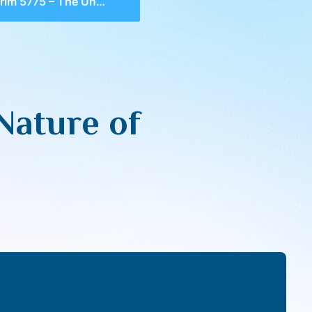
75 – The Unique Nature of Sefer Devarim
Nature of