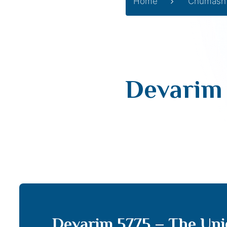
Home
Chumash
Devarim 
Devarim 5775 – The Uni