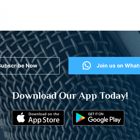
Subscribe Now
Join us on Wha
Download Our App Today!