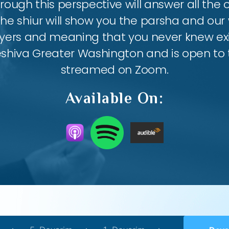
ough this perspective will answer all the
the shiur will show you the parsha and our 
ayers and meaning that you never knew exis
eshiva Greater Washington and is open to th
streamed on Zoom.
Available On: