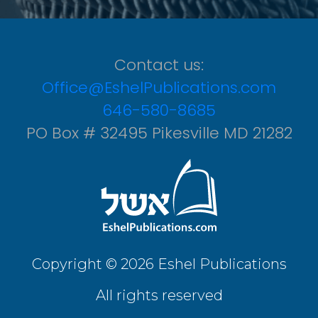
Contact us:
Office@EshelPublications.com
646-580-8685
PO Box # 32495 Pikesville MD 21282
Copyright © 2026 Eshel Publications
All rights reserved