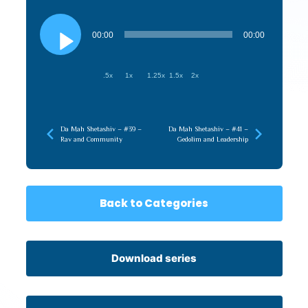
Audio
Player
00:00
00:00
.5x
1x
1.25x
1.5x
2x
Da Mah Shetashiv – #39 –
Da Mah Shetashiv – #41 –
Rav and Community
Gedolim and Leadership
Back to Categories
Download series