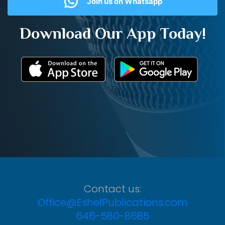
Join us on Whatsapp
Download Our App Today!
Contact us:
Office@EshelPublications.com
646-580-8685