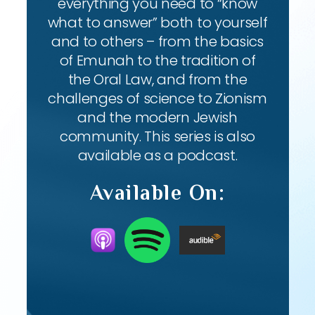
everything you need to “know
what to answer” both to yourself
and to others – from the basics
of Emunah to the tradition of
the Oral Law, and from the
challenges of science to Zionism
and the modern Jewish
community. This series is also
available as a podcast.
Available On: