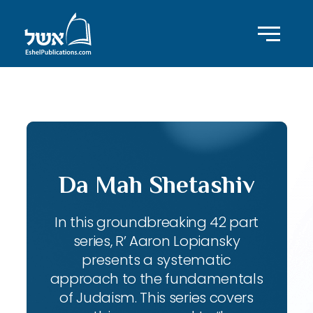
ID with series: 143
Da Mah Shetashiv
In this groundbreaking 42 part
series, R’ Aaron Lopiansky
presents a systematic
approach to the fundamentals
of Judaism. This series covers