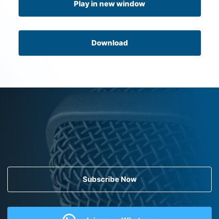
Play in new window
Download
Subscribe Now