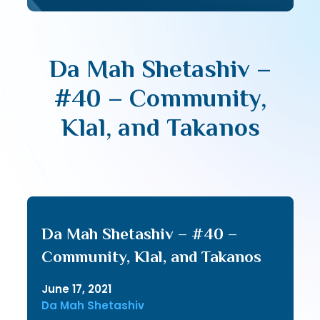
Da Mah Shetashiv –
#40 – Community,
Klal, and Takanos
Da Mah Shetashiv – #40 –
Community, Klal, and Takanos
June 17, 2021
Da Mah Shetashiv