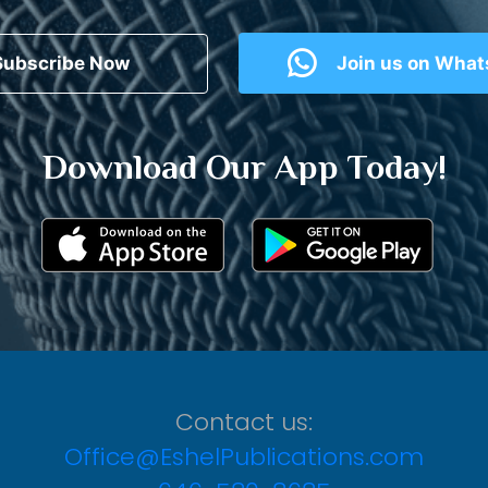
Subscribe Now
Join us on Wha
Download Our App Today!
Contact us:
Office@EshelPublications.com