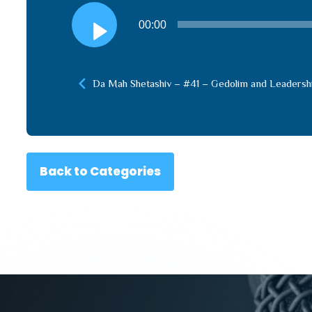
Audio
00:00
Player
Da Mah Shetashiv – #41 – Gedolim and Leadersh
Back to Categories