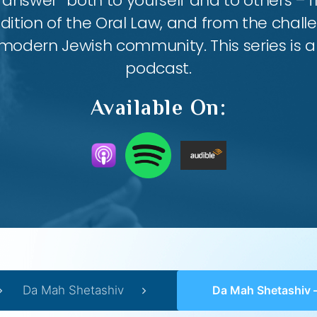
answer” both to yourself and to others – 
ition of the Oral Law, and from the chall
modern Jewish community. This series is al
podcast.
Available On:
Da Mah Shetashiv
Da Mah Shetashiv – #37 – Zi