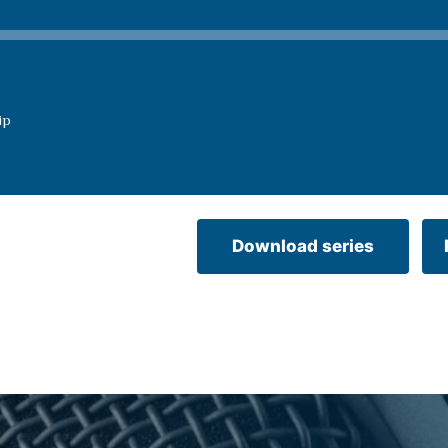
ip
Download series