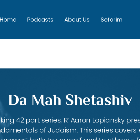
Home
Podcasts
About Us
Seforim
Da Mah Shetashiv
king 42 part series, R’ Aaron Lopiansky pr
damentals of Judaism. This series covers