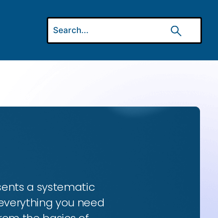
esents a systematic
 everything you need