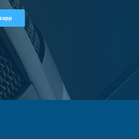
tsapp