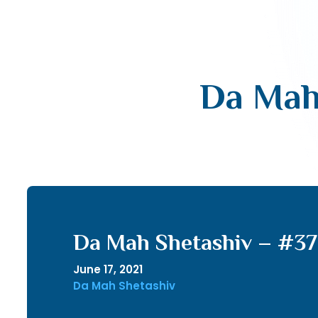
Da Mah
Da Mah Shetashiv – #37
June 17, 2021
Da Mah Shetashiv