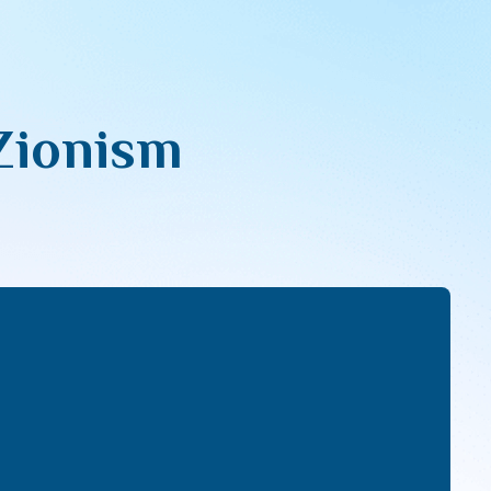
Zionism