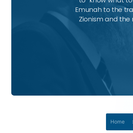
to “know what to 
Emunah to the trad
Zionism and the 
Home