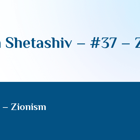
 Shetashiv – #37 – 
 – Zionism