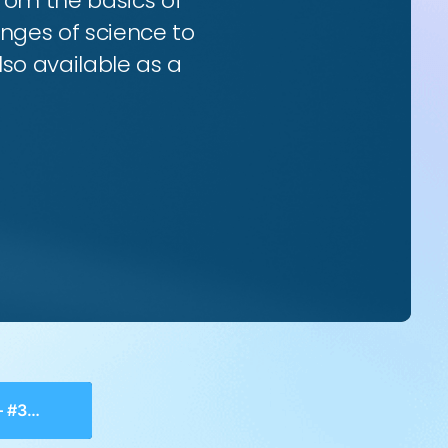
from the basics of
enges of science to
so available as a
onism