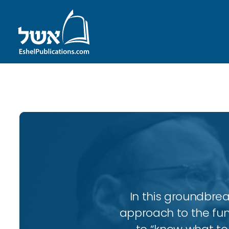
ID with series: 143
In this groundbrea
approach to the fun