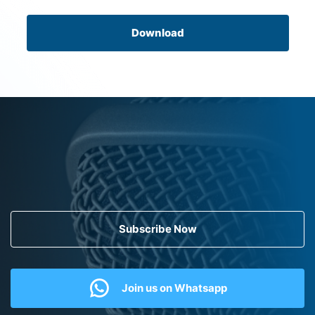
Download
Subscribe Now
Join us on Whatsapp