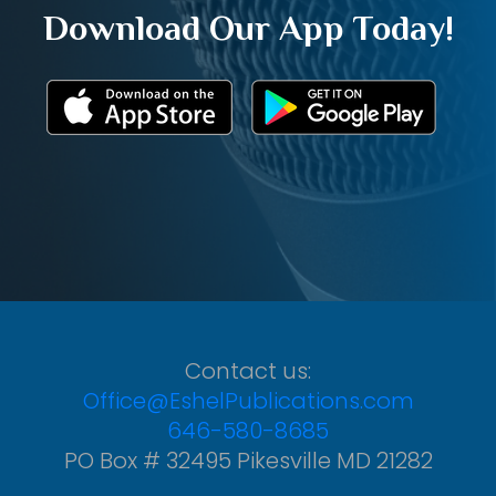
Download Our App Today!
Contact us:
Office@EshelPublications.com
646-580-8685
PO Box # 32495 Pikesville MD 21282