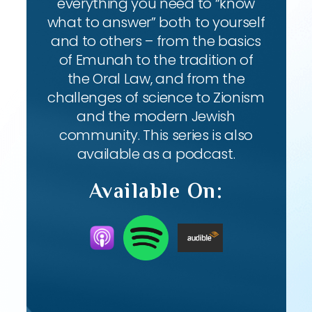
everything you need to “know
what to answer” both to yourself
and to others – from the basics
of Emunah to the tradition of
the Oral Law, and from the
challenges of science to Zionism
and the modern Jewish
community. This series is also
available as a podcast.
Available On: