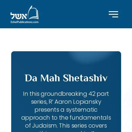
ID with series: 143
Da Mah Shetashiv
In this groundbreaking 42 part
series, R’ Aaron Lopiansky
presents a systematic
approach to the fundamentals
of Judaism. This series covers