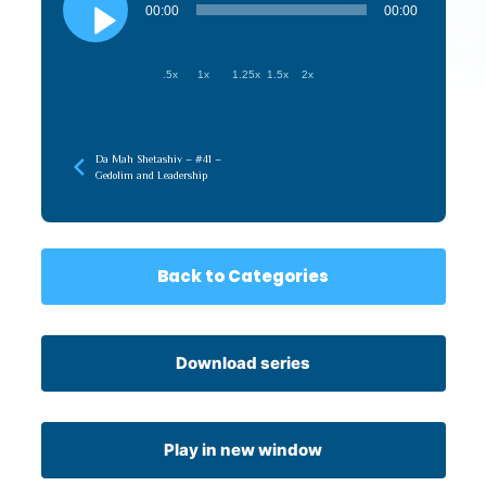
Player
00:00
00:00
.5x
1x
1.25x
1.5x
2x
Da Mah Shetashiv – #41 –
Gedolim and Leadership
Back to Categories
Download series
Play in new window