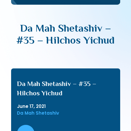
Da Mah Shetashiv –
#35 – Hilchos Yichud
Da Mah Shetashiv – #35 –
Hilchos Yichud
June 17, 2021
Da Mah Shetashiv
Audio