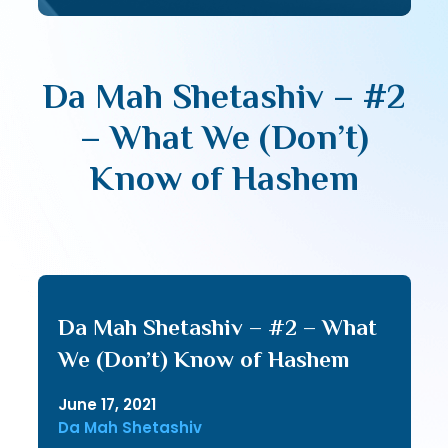
Da Mah Shetashiv – #2
– What We (Don’t)
Know of Hashem
Da Mah Shetashiv – #2 – What
We (Don’t) Know of Hashem
June 17, 2021
Da Mah Shetashiv