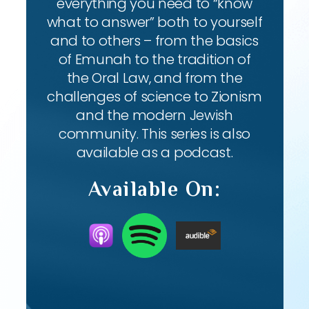
everything you need to “know
what to answer” both to yourself
and to others – from the basics
of Emunah to the tradition of
the Oral Law, and from the
challenges of science to Zionism
and the modern Jewish
community. This series is also
available as a podcast.
Available On: