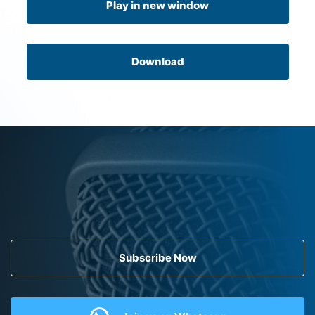
Play in new window
Download
Subscribe Now