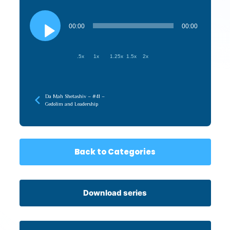
Audio
Player
00:00
00:00
.5x
1x
1.25x
1.5x
2x
Da Mah Shetashiv – #41 –
Gedolim and Leadership
Back to Categories
Download series