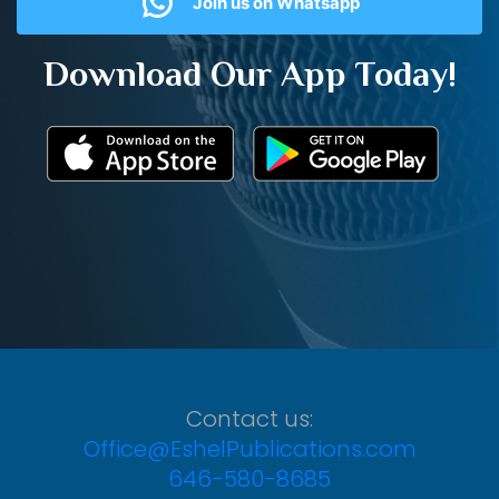
Join us on Whatsapp
Download Our App Today!
Contact us:
Office@EshelPublications.com
646-580-8685