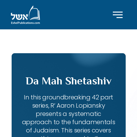
ID with series: 143
Da Mah Shetashiv
In this groundbreaking 42 part
series, R’ Aaron Lopiansky
presents a systematic
approach to the fundamentals
of Judaism. This series covers