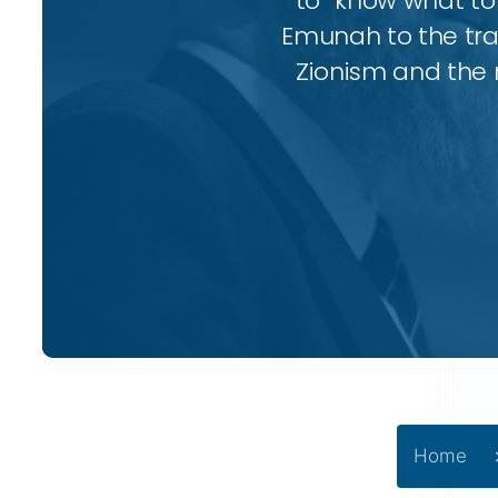
to “know what to 
Emunah to the trad
Zionism and the 
Home