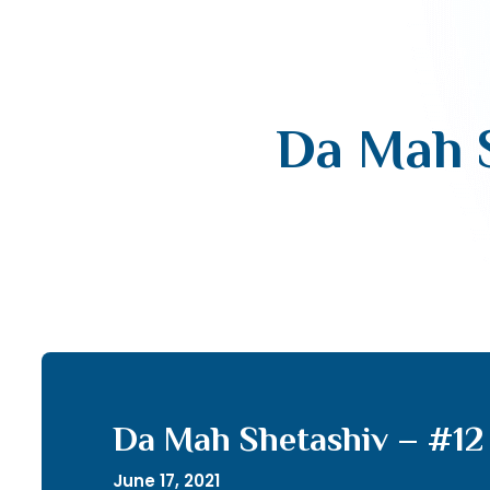
Da Mah S
Da Mah Shetashiv – #12 
June 17, 2021