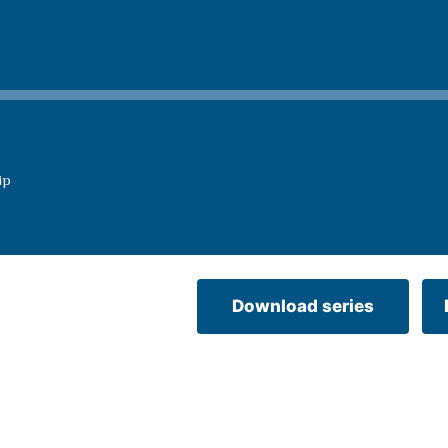
ip
Download series