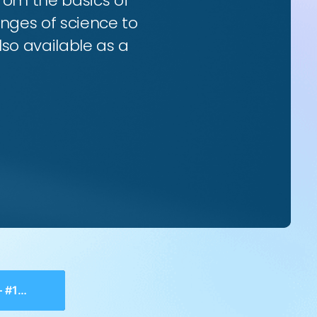
from the basics of
enges of science to
so available as a
History