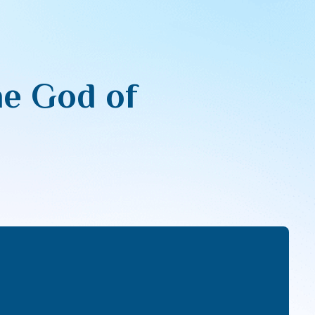
he God of