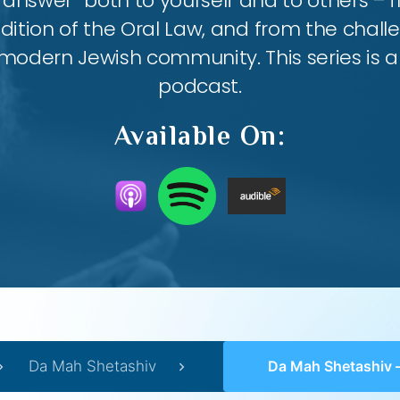
answer” both to yourself and to others – 
ition of the Oral Law, and from the chall
modern Jewish community. This series is al
podcast.
Available On:
Da Mah Shetashiv
Da Mah Shetashiv – #12 – The God of 