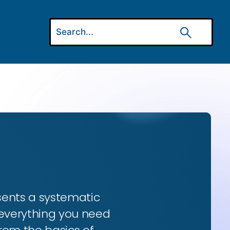
esents a systematic
 everything you need