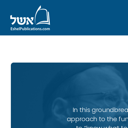
ID with series: 143
In this groundbrea
approach to the fun