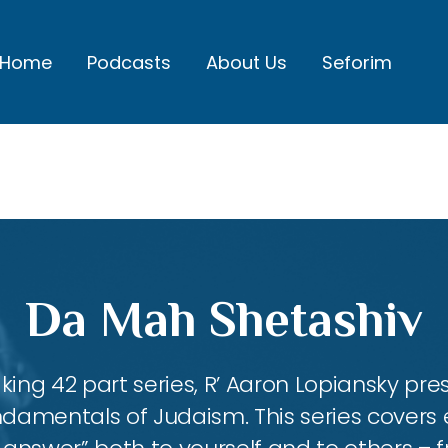
Home
Podcasts
About Us
Seforim
Da Mah Shetashiv
king 42 part series, R’ Aaron Lopiansky pr
damentals of Judaism. This series covers