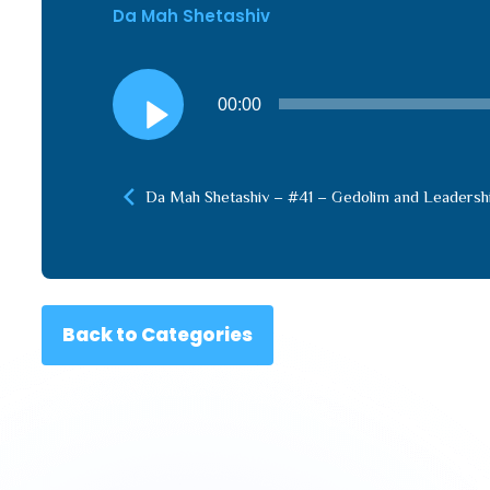
Da Mah Shetashiv
Audio
00:00
Player
Da Mah Shetashiv – #41 – Gedolim and Leadersh
Back to Categories