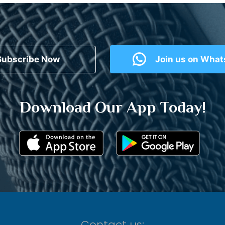
Subscribe Now
Join us on Wha
Download Our App Today!
Contact us: