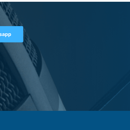
tsapp