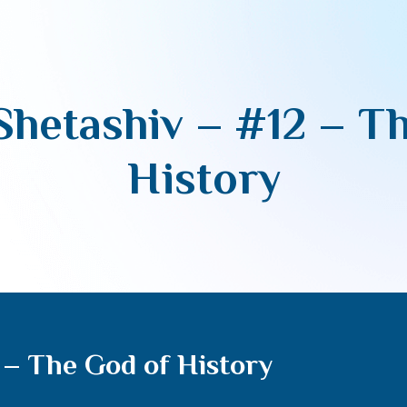
hetashiv – #12 – T
History
– The God of History