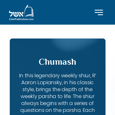
Chumash
In this legendary weekly shiur, R’
Aaron Lopiansky, in his classic
style, brings the depth of the
weekly parsha to life. The shiur
always begins with a series of
questions on the parsha. Each