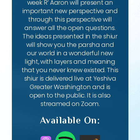
week R’ Aaron will present an
important new perspective and
through this perspective will
answer all the open questions.
The ideas presented in the shiur
will show you the parsha and
our world in a wonderful new
light, with layers and meaning
that you never knew existed. This
shiur is delivered live at Yeshiva
Greater Washington and is
open to the public. It is also
streamed on Zoom.
Available On: