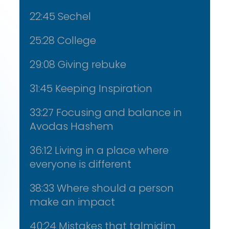
22:45 Sechel
25:28 College
29:08 Giving rebuke
31:45 Keeping Inspiration
33:27 Focusing and balance in
Avodas Hashem
36:12 Living in a place where
everyone is different
38:33 Where should a person
make an impact
40:24 Mistakes that talmidim