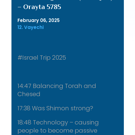
– Orayta 5785
February 06, 2025
12. Vayechi
#Israel Trip 2025
14:47 Balancing Torah and
Chesed
17:38 Was Shimon strong?
18:48 Technology – causing
people to become passive