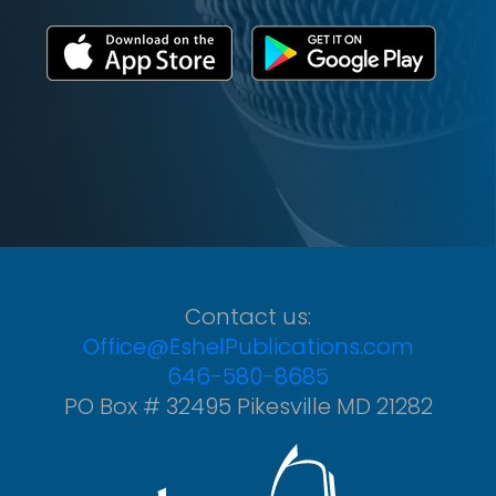
Contact us:
Office@EshelPublications.com
646-580-8685
PO Box # 32495 Pikesville MD 21282