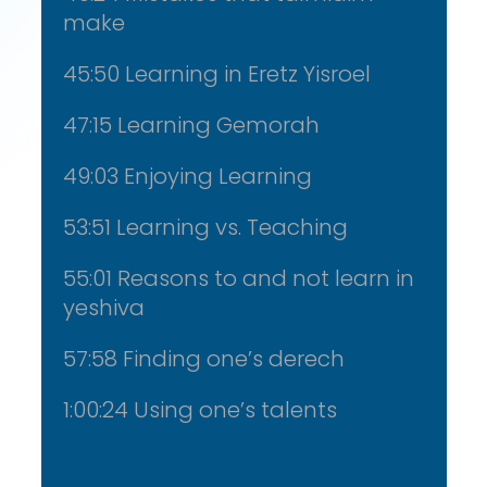
make
45:50 Learning in Eretz Yisroel
47:15 Learning Gemorah
49:03 Enjoying Learning
53:51 Learning vs. Teaching
55:01 Reasons to and not learn in
yeshiva
57:58 Finding one’s derech
1:00:24 Using one’s talents