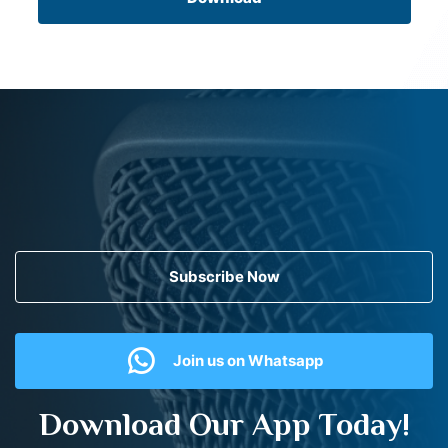
Subscribe Now
Join us on Whatsapp
Download Our App Today!