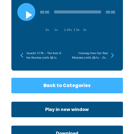
Audio
Player
00:00
00:00
.5x
1x
1.25x
1.5x
2x
Vayechi 5778 – The Ketz &
Growing from Our Past
the Brachos (with Q&A)
Mistakes (with Q&A) – Zeev
HaTorah 5785
Back to Categories
Play in new window
Download