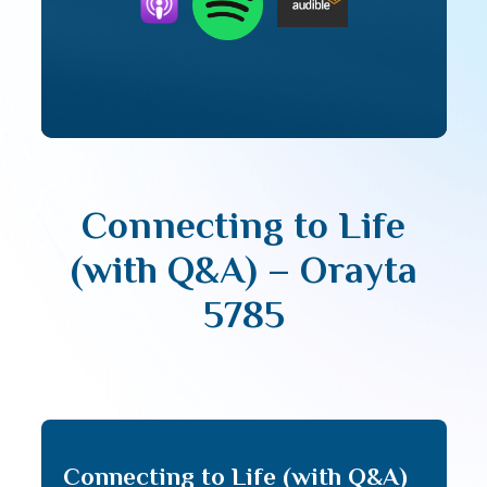
Connecting to Life
(with Q&A) – Orayta
5785
Connecting to Life (with Q&A)