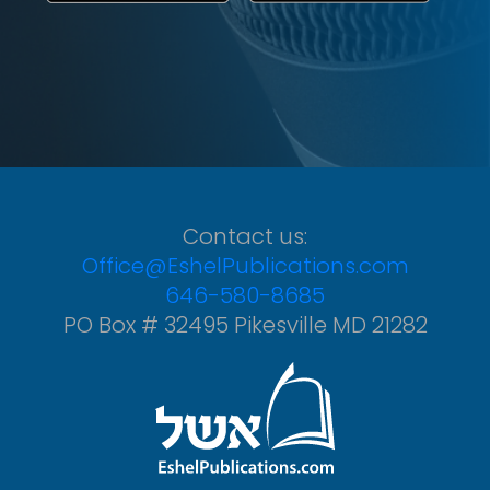
Contact us:
Office@EshelPublications.com
646-580-8685
PO Box # 32495 Pikesville MD 21282