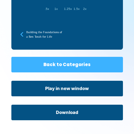
.5x
1x
1.25x
1.5x
2x
Building the Foundations of
a Ben Torah for Life
Back to Categories
Play in new window
Download