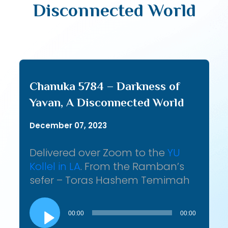
Disconnected World
Chanuka 5784 – Darkness of
Yavan, A Disconnected World
December 07, 2023
Delivered over Zoom to the
YU
Kollel in LA
. From the Ramban’s
sefer – Toras Hashem Temimah
Audio
Player
00:00
00:00