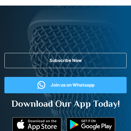
Subscribe Now
Join us on Whatsapp
Download Our App Today!