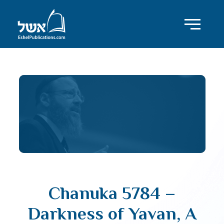
Chanuka 5784 –
Darkness of Yavan, A