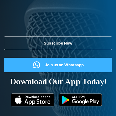
Subscribe Now
Join us on Whatsapp
Download Our App Today!