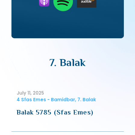
7. Balak
July 11, 2025
4 Sfas Emes - Bamidbar, 7. Balak
Balak 5785 (Sfas Emes)