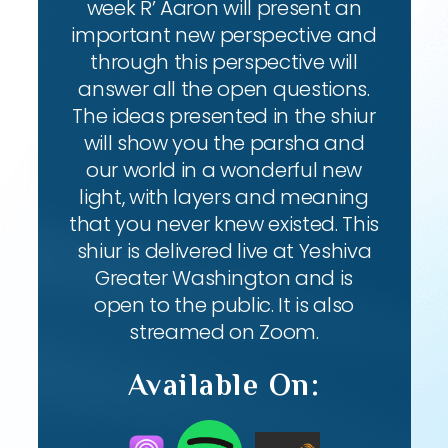
week R’ Aaron will present an
important new perspective and
through this perspective will
answer all the open questions.
The ideas presented in the shiur
will show you the parsha and
our world in a wonderful new
light, with layers and meaning
that you never knew existed. This
shiur is delivered live at Yeshiva
Greater Washington and is
open to the public. It is also
streamed on Zoom.
Available On: