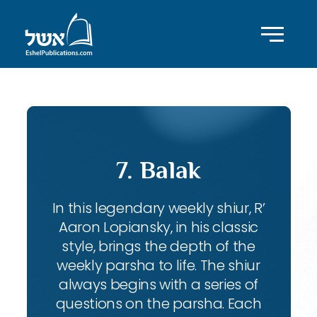
7. Balak
In this legendary weekly shiur, R’
Aaron Lopiansky, in his classic
style, brings the depth of the
weekly parsha to life. The shiur
always begins with a series of
questions on the parsha. Each