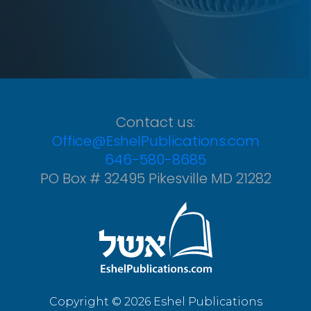
Contact us:
Office@EshelPublications.com
646-580-8685
PO Box # 32495 Pikesville MD 21282
Copyright © 2026 Eshel Publications