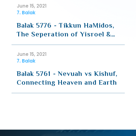
June 15, 2021
7. Balak
Balak 5776 - Tikkun HaMidos,
The Seperation of Yisroel &
the Nations
June 15, 2021
7. Balak
Balak 5761 - Nevuah vs Kishuf,
Connecting Heaven and Earth