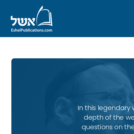
In this legendary w
depth of the wee
questions on the