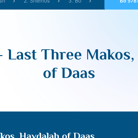
sh
2. Shemos
3. Bo
Bo 5781 – Last 
– Last Three Makos,
of Daas
kos, Havdalah of Daas