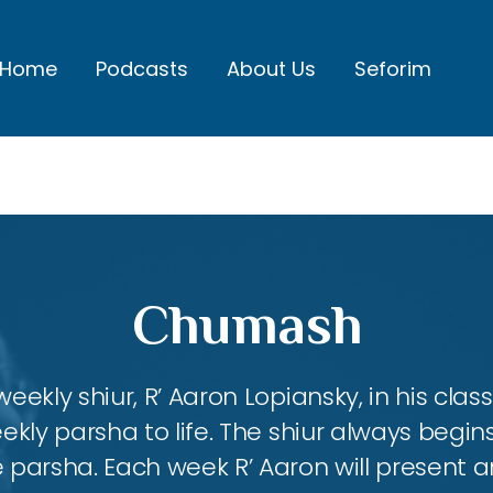
Home
Podcasts
About Us
Seforim
Chumash
eekly shiur, R’ Aaron Lopiansky, in his class
kly parsha to life. The shiur always begins
 parsha. Each week R’ Aaron will present