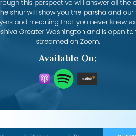
ough this perspective will answer all the
the shiur will show you the parsha and our 
ayers and meaning that you never knew exis
eshiva Greater Washington and is open to th
streamed on Zoom.
Available On: