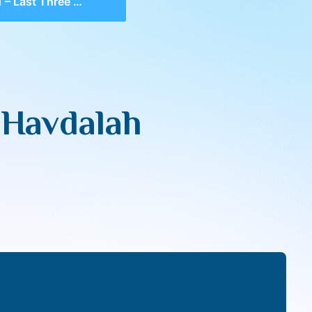
Three Makos, Havdalah of Daas
 Havdalah