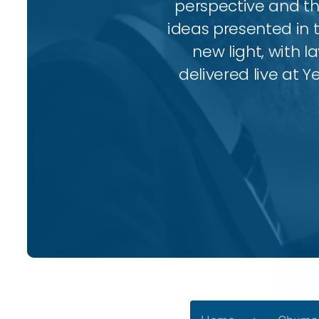
perspective and thr
ideas presented in 
new light, with l
delivered live at Y