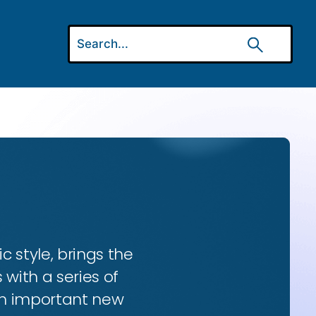
ic style, brings the
 with a series of
 an important new