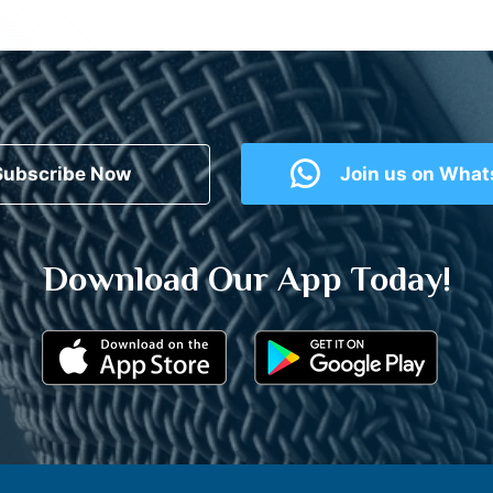
Subscribe Now
Join us on Wha
Download Our App Today!