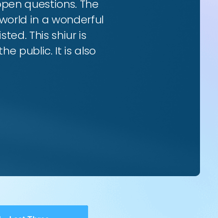
 open questions. The
world in a wonderful
ted. This shiur is
e public. It is also