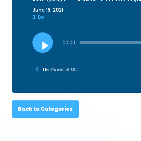
June 15, 2021
3. Bo
Audio
00:00
Player
The Power of Ohr
Back to Categories