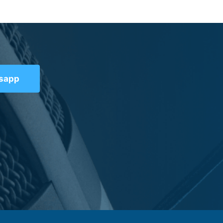
tsapp