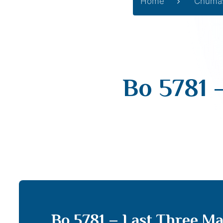
Home
Chuma
Bo 5781 
Bo 5781 – Last Three Ma