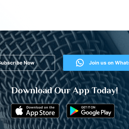
Subscribe Now
Join us on Wha
Download Our App Today!