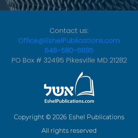
Contact us:
Office@EshelPublications.com
646-580-8685
PO Box # 32495 Pikesville MD 21282
Copyright © 2026 Eshel Publications
All rights reserved