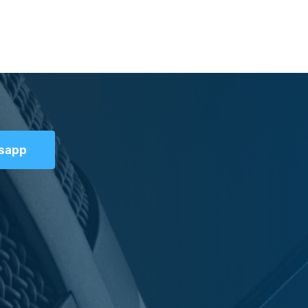
tsapp