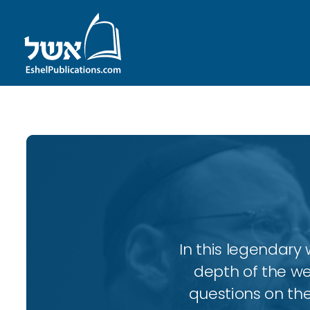
In this legendary w
depth of the wee
questions on the