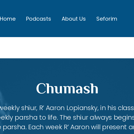
Home
Podcasts
About Us
Seforim
Chumash
eekly shiur, R’ Aaron Lopiansky, in his class
kly parsha to life. The shiur always begins
 parsha. Each week R’ Aaron will present