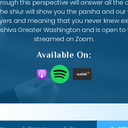
ough this perspective will answer all the
the shiur will show you the parsha and our 
ayers and meaning that you never knew exis
eshiva Greater Washington and is open to th
streamed on Zoom.
Available On: