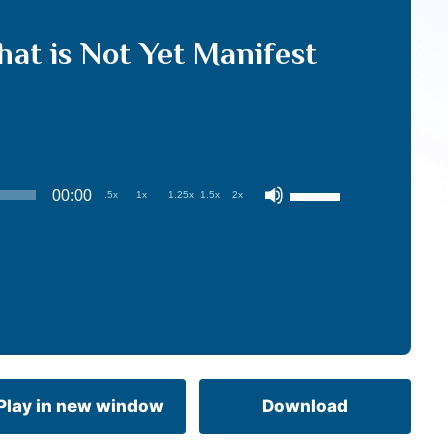
t is Not Yet Manifest
Use
00:00
.5x
1x
1.25x
1.5x
2x
Up/Down
Arrow
keys
to
increase
or
decrease
volume.
Play in new window
Download