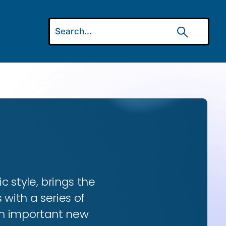
ic style, brings the
 with a series of
 an important new