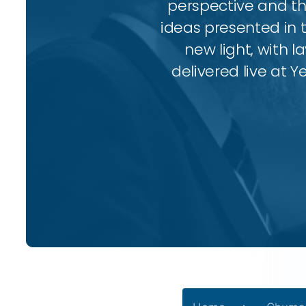
perspective and thr
ideas presented in 
new light, with l
delivered live at Y