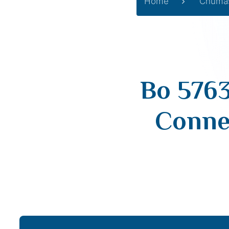
Home
Chuma
Bo 576
Connec