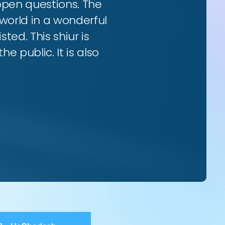
 open questions. The
world in a wonderful
ted. This shiur is
e public. It is also