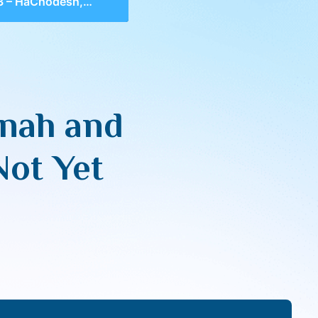
nah and Connecting With What is Not Yet Manifest
nah and
Not Yet