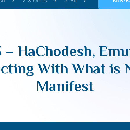
sh
2. Shemos
3. Bo
Bo 5763 – HaChodesh, Emu
3 – HaChodesh, Emu
ting With What is 
Manifest