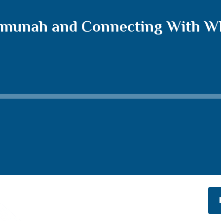
munah and Connecting With Wha