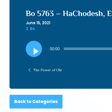
Bo 5763 – HaChodesh, E
June 15, 2021
3. Bo
Audio
00:00
Player
The Power of Ohr
Back to Categories