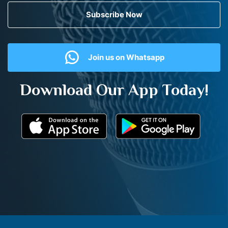
Subscribe Now
Join us on Whatsapp
Download Our App Today!