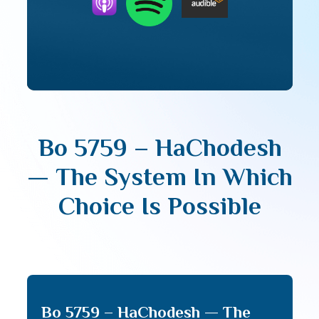
Bo 5759 – HaChodesh
— The System In Which
Choice Is Possible
Bo 5759 – HaChodesh — The