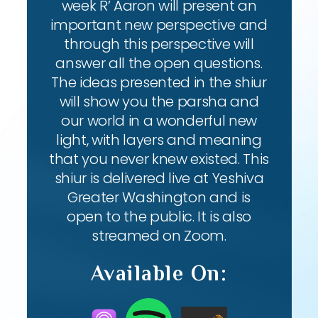
week R’ Aaron will present an
important new perspective and
through this perspective will
answer all the open questions.
The ideas presented in the shiur
will show you the parsha and
our world in a wonderful new
light, with layers and meaning
that you never knew existed. This
shiur is delivered live at Yeshiva
Greater Washington and is
open to the public. It is also
streamed on Zoom.
Available On: