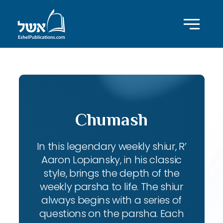
Chumash
In this legendary weekly shiur, R’
Aaron Lopiansky, in his classic
style, brings the depth of the
weekly parsha to life. The shiur
always begins with a series of
questions on the parsha. Each