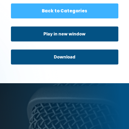
Back to Categories
Play in new window
Download