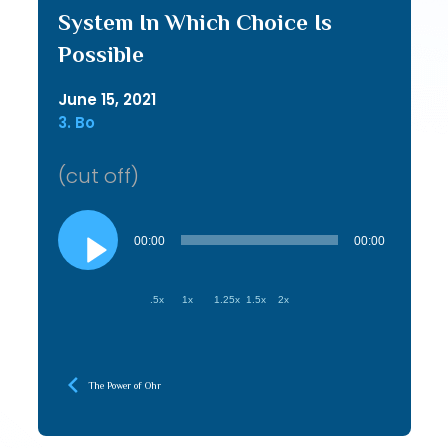
System In Which Choice Is
Possible
June 15, 2021
3. Bo
(cut off)
Audio
Player
00:00
00:00
.5x
1x
1.25x
1.5x
2x
The Power of Ohr