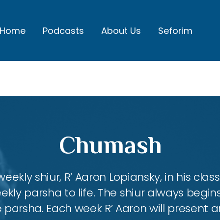
Home
Podcasts
About Us
Seforim
Chumash
eekly shiur, R’ Aaron Lopiansky, in his class
kly parsha to life. The shiur always begins
 parsha. Each week R’ Aaron will present