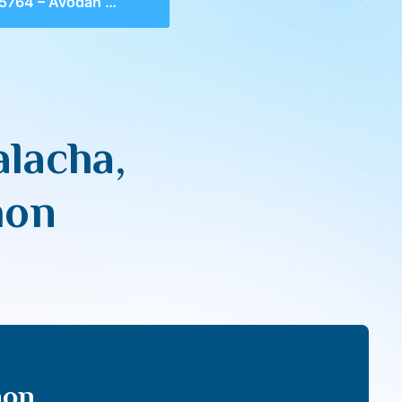
dah & Malacha, Shevet HaLevi & Bitachon
lacha,
hon
hon