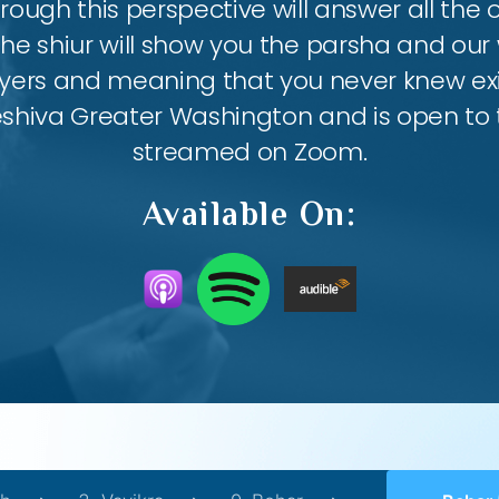
ough this perspective will answer all the
the shiur will show you the parsha and our 
ayers and meaning that you never knew exis
eshiva Greater Washington and is open to th
streamed on Zoom.
Available On: