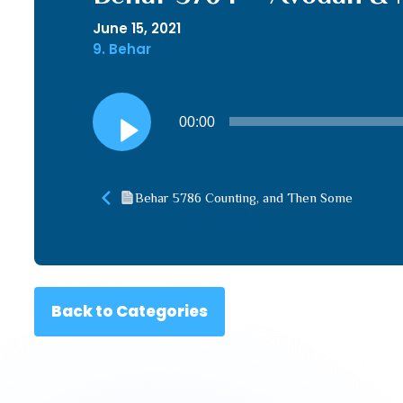
June 15, 2021
9. Behar
Audio
00:00
Player
Behar 5786 Counting, and Then Some
Back to Categories