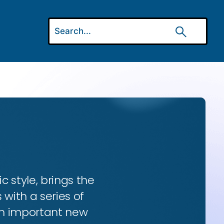
ic style, brings the
 with a series of
 an important new