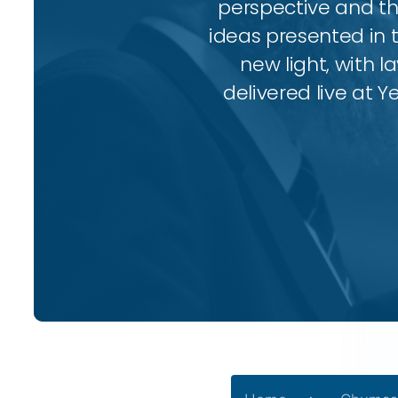
perspective and thr
ideas presented in 
new light, with l
delivered live at Y