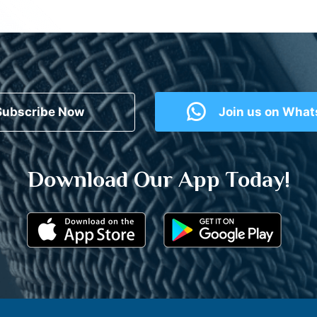
Subscribe Now
Join us on Wha
Download Our App Today!