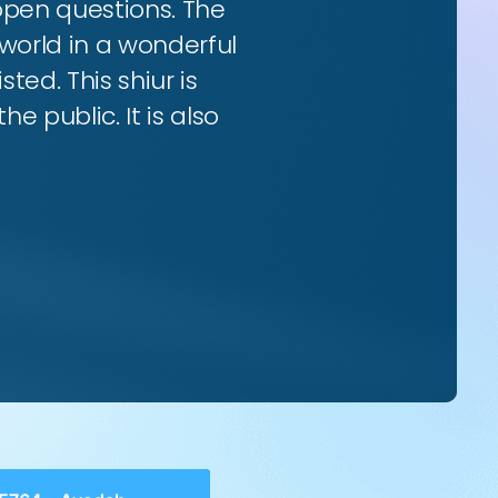
 open questions. The
world in a wonderful
ted. This shiur is
e public. It is also