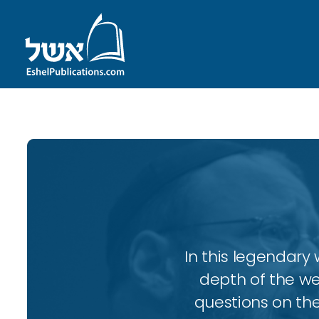
In this legendary w
depth of the wee
questions on the