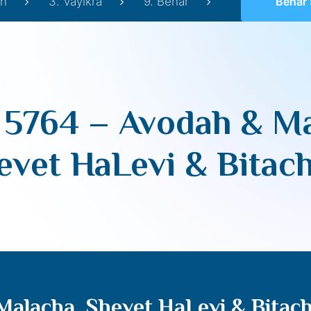
h
3. Vayikra
9. Behar
Behar 5764 – Avo
 5764 – Avodah & Ma
evet HaLevi & Bitac
Malacha, Shevet HaLevi & Bitac