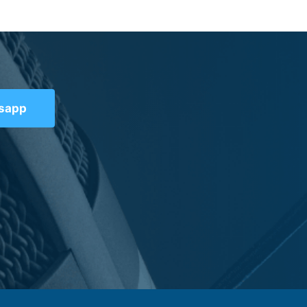
tsapp