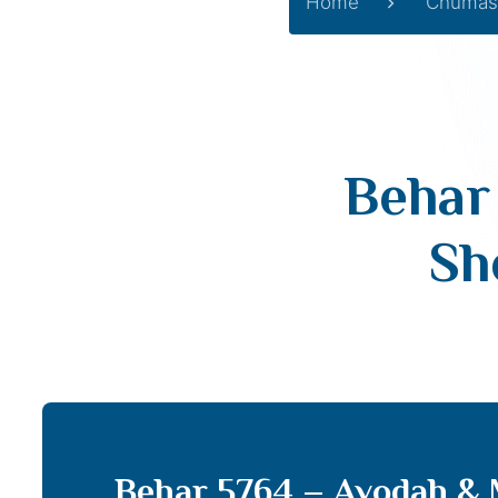
Home
Chumas
Behar
Sh
Behar 5764 – Avodah & 