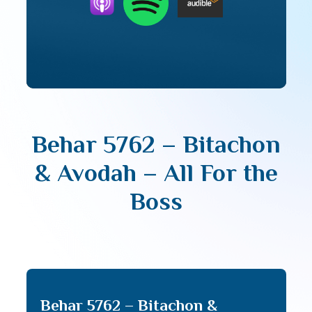
Behar 5762 – Bitachon
& Avodah – All For the
Boss
Behar 5762 – Bitachon &