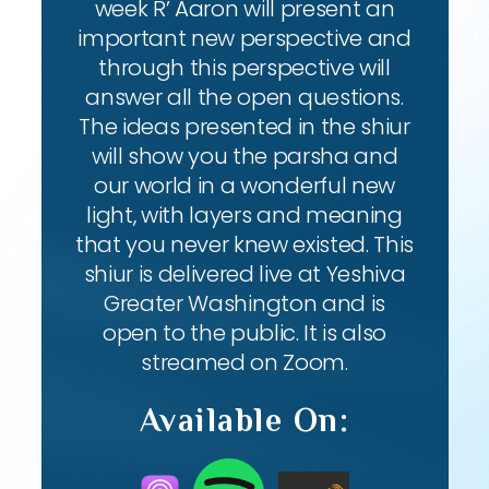
week R’ Aaron will present an
important new perspective and
through this perspective will
answer all the open questions.
The ideas presented in the shiur
will show you the parsha and
our world in a wonderful new
light, with layers and meaning
that you never knew existed. This
shiur is delivered live at Yeshiva
Greater Washington and is
open to the public. It is also
streamed on Zoom.
Available On: