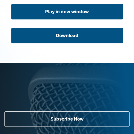
Play in new window
Download
Subscribe Now