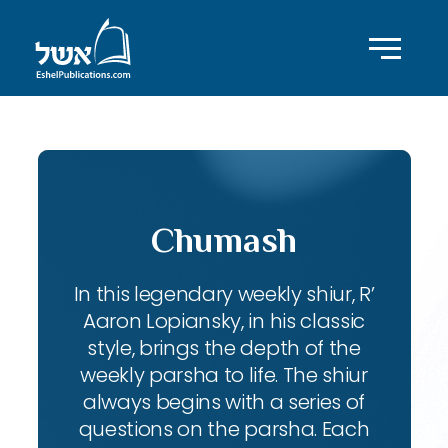
Chumash
In this legendary weekly shiur, R’
Aaron Lopiansky, in his classic
style, brings the depth of the
weekly parsha to life. The shiur
always begins with a series of
questions on the parsha. Each