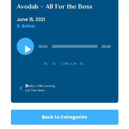
Avodah – All For the Boss
June 15, 2021
9. Behar
Audio
Player
00:00
00:00
.5x
1x
1.25x
1.5x
2x
Behar 5786 Counting,
and Then Some
Back to Categories