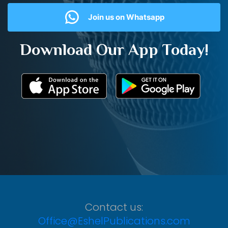
Join us on Whatsapp
Download Our App Today!
Contact us:
Office@EshelPublications.com