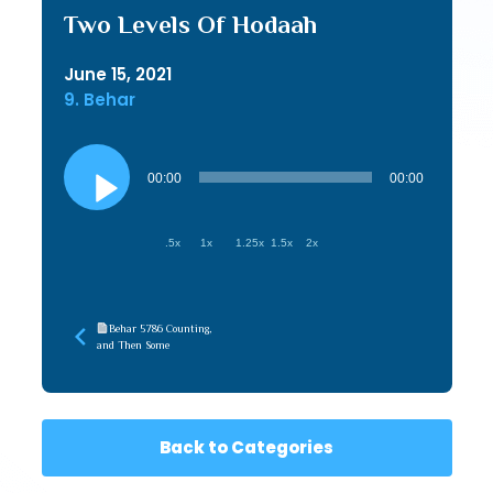
Two Levels Of Hodaah
June 15, 2021
9. Behar
Audio
Player
00:00
00:00
.5x
1x
1.25x
1.5x
2x
Behar 5786 Counting,
and Then Some
Back to Categories