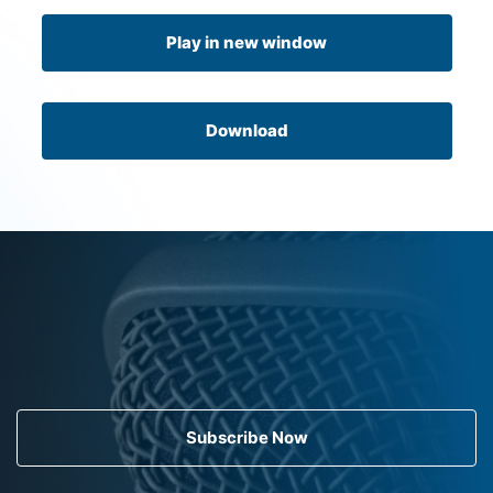
Play in new window
Download
Subscribe Now