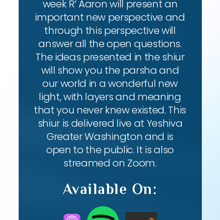
week R’ Aaron will present an
important new perspective and
through this perspective will
answer all the open questions.
The ideas presented in the shiur
will show you the parsha and
our world in a wonderful new
light, with layers and meaning
that you never knew existed. This
shiur is delivered live at Yeshiva
Greater Washington and is
open to the public. It is also
streamed on Zoom.
Available On: