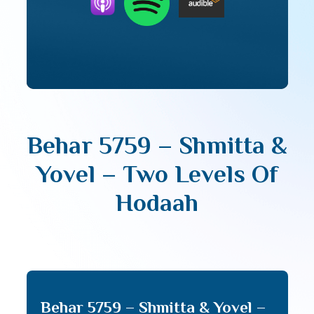
Behar 5759 – Shmitta &
Yovel – Two Levels Of
Hodaah
Behar 5759 – Shmitta & Yovel –