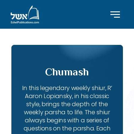
Chumash
In this legendary weekly shiur, R’
Aaron Lopiansky, in his classic
style, brings the depth of the
weekly parsha to life. The shiur
always begins with a series of
questions on the parsha. Each