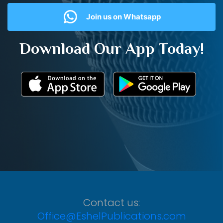
Join us on Whatsapp
Download Our App Today!
Contact us:
Office@EshelPublications.com