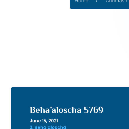
Home
Chumash
Beha’aloscha 5769
June 15, 2021
3. Beha'aloscha