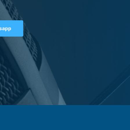
tsapp