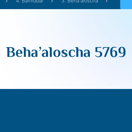
4. Bamidbar
3. Beha'aloscha
Beha’aloscha 5769