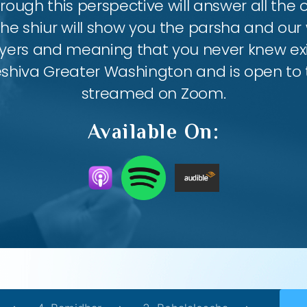
ough this perspective will answer all the
the shiur will show you the parsha and our 
ayers and meaning that you never knew exis
eshiva Greater Washington and is open to th
streamed on Zoom.
Available On: