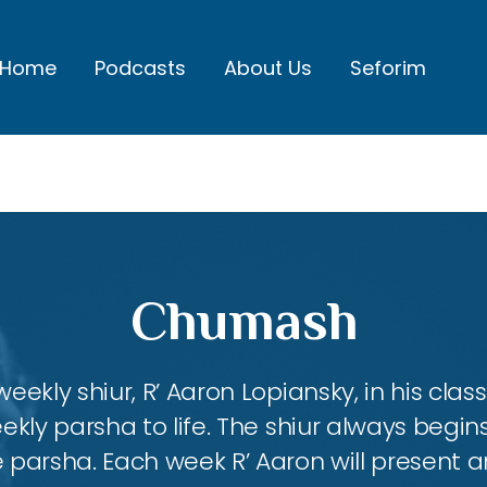
Home
Podcasts
About Us
Seforim
Chumash
eekly shiur, R’ Aaron Lopiansky, in his class
kly parsha to life. The shiur always begins
 parsha. Each week R’ Aaron will present