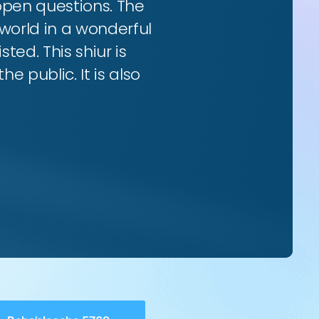
 open questions. The
world in a wonderful
ted. This shiur is
e public. It is also