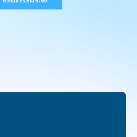
Beha’aloscha 5769