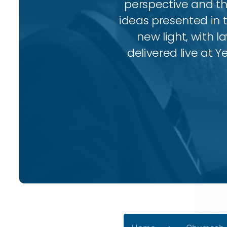
perspective and thr
ideas presented in 
new light, with l
delivered live at Y