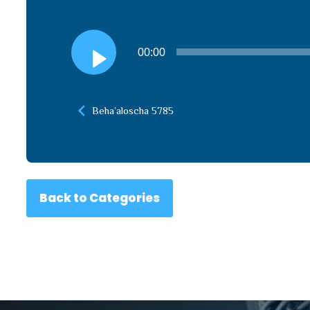
Audio
00:00
Player
Beha’aloscha 5785
Back to Categories