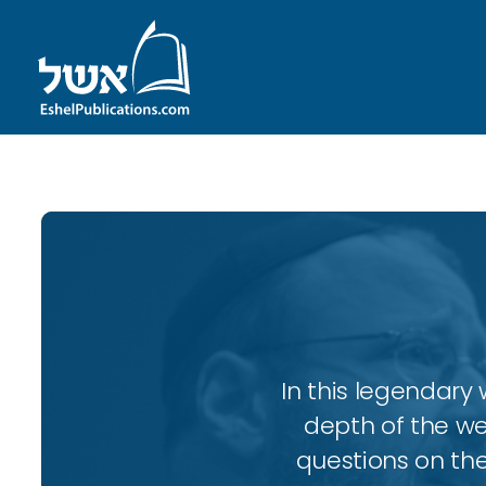
In this legendary w
depth of the wee
questions on the