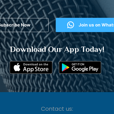
Subscribe Now
Join us on Wha
Download Our App Today!
Contact us: