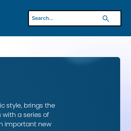
ic style, brings the
 with a series of
 an important new