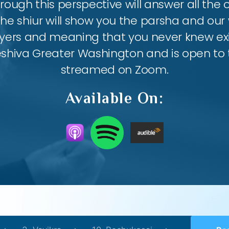
ough this perspective will answer all the
the shiur will show you the parsha and our 
ayers and meaning that you never knew exis
eshiva Greater Washington and is open to th
streamed on Zoom.
Available On: