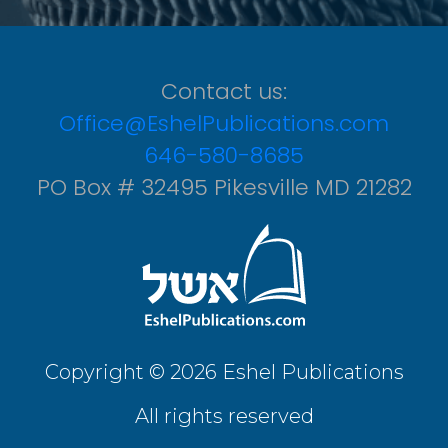
Contact us:
Office@EshelPublications.com
646-580-8685
PO Box # 32495 Pikesville MD 21282
Copyright © 2026 Eshel Publications
All rights reserved