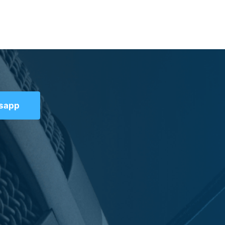
tsapp