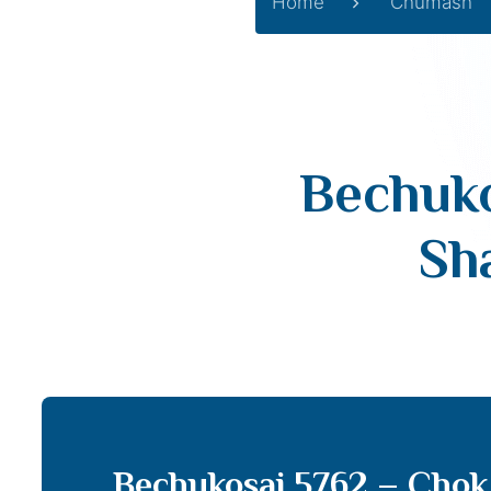
Home
Chumash
Bechuko
Sh
Bechukosai 5762 – Chok