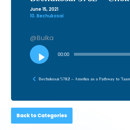
June 15, 2021
10. Bechukosai
@Bulka
Audio
00:00
Player
Bechukosai 5782 – Ameilus as a Pathway to Taan
Back to Categories