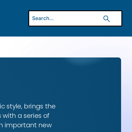
ic style, brings the
 with a series of
 an important new