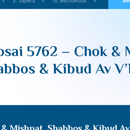
3. Vayikra
10. Bechukosai
Bechukos
sai 5762 – Chok & 
abbos & Kibud Av V
 & Mishpat, Shabbos & Kibud A