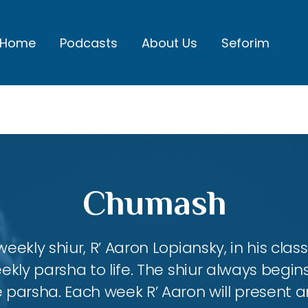
Home
Podcasts
About Us
Seforim
Chumash
eekly shiur, R’ Aaron Lopiansky, in his class
kly parsha to life. The shiur always begins
 parsha. Each week R’ Aaron will present