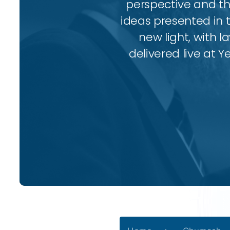
perspective and thr
ideas presented in 
new light, with l
delivered live at Y