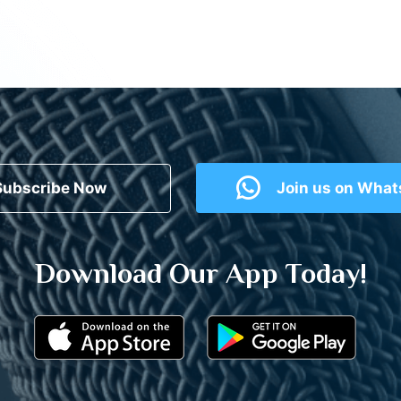
Subscribe Now
Join us on Wha
Download Our App Today!