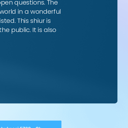
 open questions. The
world in a wonderful
ted. This shiur is
e public. It is also