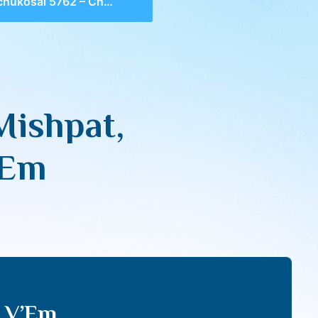
ai 5762 – Chok & Mishpat, Shabbos & Kibud Av V’Em
Mishpat,
’Em
v V’Em