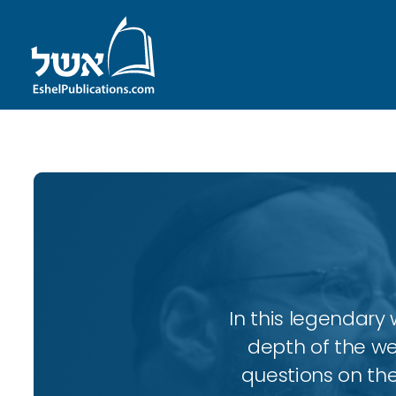
In this legendary w
depth of the wee
questions on the