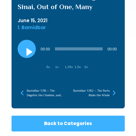
Sinai, Out of One, Many
June 15, 2021
1. Bamidbar
Audio
Player
00:00
00:00
.5x
1x
1.25x
1.5x
2x
Bamidbar 5781 – The
Bamidbar 5782 – The Parts
Degalim the Choshen, and
Make the Whole
Finding our Metzius
Back to Categories