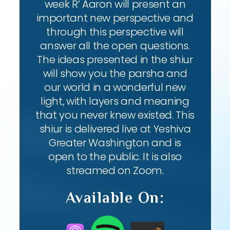
week R’ Aaron will present an
important new perspective and
through this perspective will
answer all the open questions.
The ideas presented in the shiur
will show you the parsha and
our world in a wonderful new
light, with layers and meaning
that you never knew existed. This
shiur is delivered live at Yeshiva
Greater Washington and is
open to the public. It is also
streamed on Zoom.
Available On: