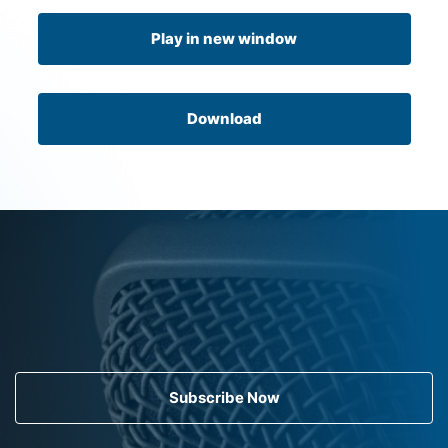
Play in new window
Download
Subscribe Now