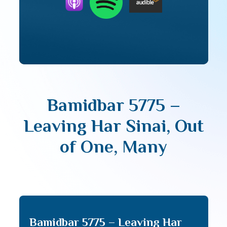
Bamidbar 5775 –
Leaving Har Sinai, Out
of One, Many
Bamidbar 5775 – Leaving Har