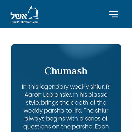
Chumash
In this legendary weekly shiur, R’
Aaron Lopiansky, in his classic
style, brings the depth of the
weekly parsha to life. The shiur
always begins with a series of
questions on the parsha. Each