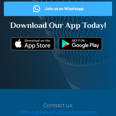
Join us on Whatsapp
Download Our App Today!
Contact us:
Office@EshelPublications.com