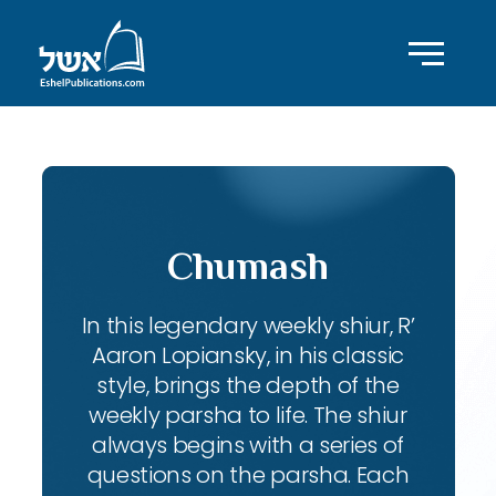
Chumash
In this legendary weekly shiur, R’
Aaron Lopiansky, in his classic
style, brings the depth of the
weekly parsha to life. The shiur
always begins with a series of
questions on the parsha. Each