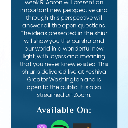
week R’ Aaron will present an
important new perspective and
through this perspective will
answer all the open questions.
The ideas presented in the shiur
will show you the parsha and
our world in a wonderful new
light, with layers and meaning
that you never knew existed. This
shiur is delivered live at Yeshiva
Greater Washington and is
open to the public. It is also
streamed on Zoom.
Available On: