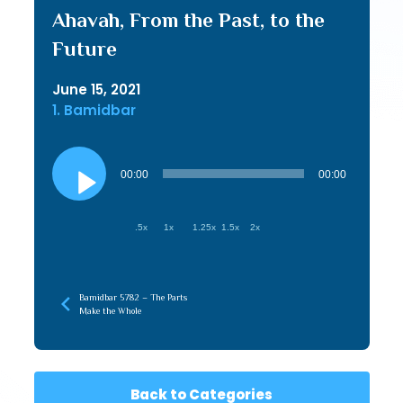
Ahavah, From the Past, to the
Future
June 15, 2021
1. Bamidbar
Audio
Player
00:00
00:00
.5x
1x
1.25x
1.5x
2x
Bamidbar 5782 – The Parts
Make the Whole
Back to Categories