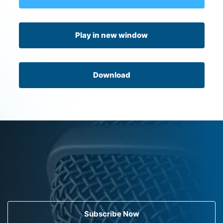
Play in new window
Download
Subscribe Now