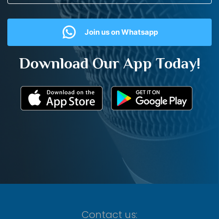
Join us on Whatsapp
Download Our App Today!
Contact us: