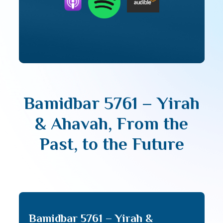
Bamidbar 5761 – Yirah
& Ahavah, From the
Past, to the Future
Bamidbar 5761 – Yirah &