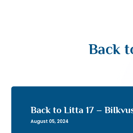
Back t
Back to Litta 17 – BiIkv
August 05, 2024