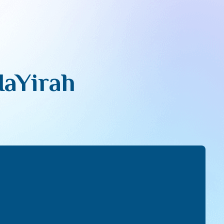
HaYirah