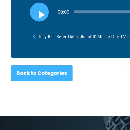
Audio
00:00
Player
Italy 10 – Sefer HaLikutim of R’ Moshe Dovid Vali
Back to Categories