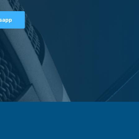
tsapp