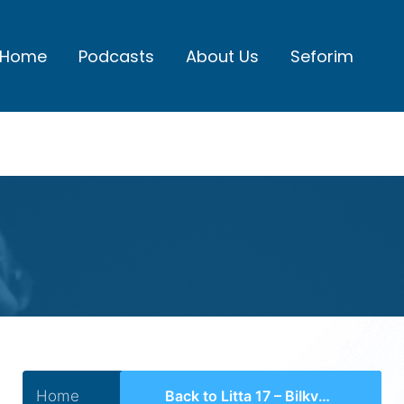
Home
Podcasts
About Us
Seforim
Home
Back to Litta 17 – BiIkvus HaYirah