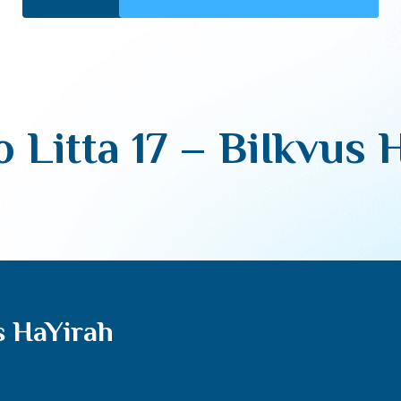
o Litta 17 – BiIkvus 
us HaYirah