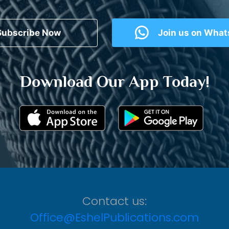
Subscribe Now
Join us on Wha
Download Our App Today!
Contact us:
Office@EshelPublications.com