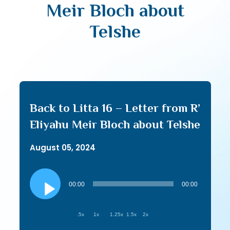
Meir Bloch about
Telshe
Back to Litta 16 – Letter from R’
Eliyahu Meir Bloch about Telshe
August 05, 2024
Audio
Player
00:00
00:00
.5x
1x
1.25x
1.5x
2x