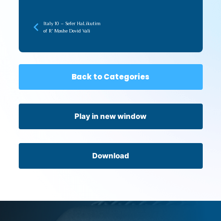
Italy 10 – Sefer HaLikutim
of R’ Moshe Dovid Vali
Back to Categories
Play in new window
Download