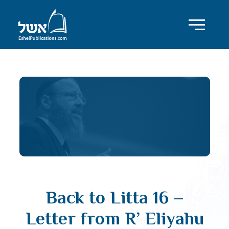
Back to Litta 16 –
Letter from R’ Eliyahu