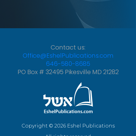
Contact us:
Office@EshelPublications.com
646-580-8685
PO Box # 32495 Pikesville MD 21282
Copyright © 2026 Eshel Publications