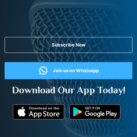
Subscribe Now
Join us on Whatsapp
Download Our App Today!