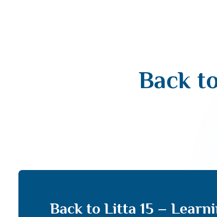
Back to
Back to Litta 15 – Learn