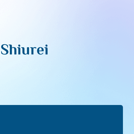
 Shiurei