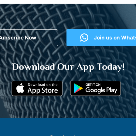
Subscribe Now
Join us on Wha
Download Our App Today!