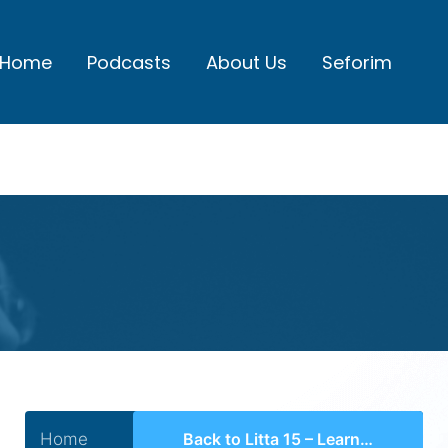
Home
Podcasts
About Us
Seforim
Home
Back to Litta 15 – Learning Shiurei Daas in Telshe