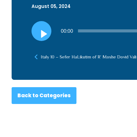
August 05, 2024
Audio
00:00
Player
Italy 10 – Sefer HaLikutim of R’ Moshe Dovid Vali
Back to Categories