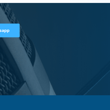
tsapp