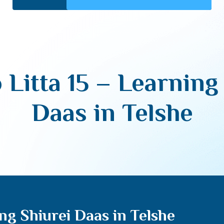
 Litta 15 – Learning
Daas in Telshe
ing Shiurei Daas in Telshe