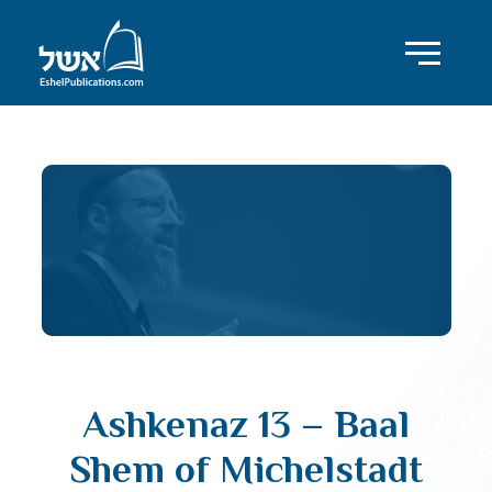
Ashkenaz 13 – Baal
Shem of Michelstadt