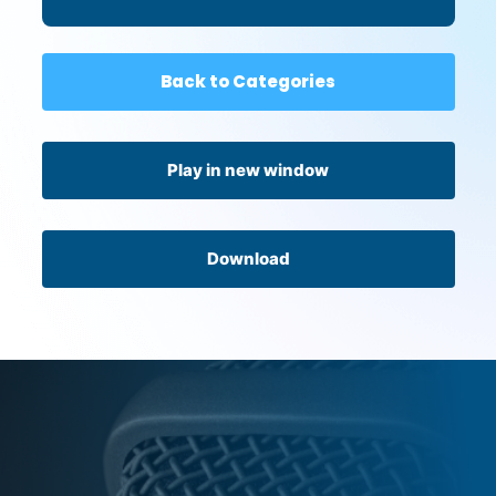
Back to Categories
Play in new window
Download