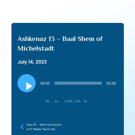
Ashkenaz 13 – Baal Shem of
Michelstadt
July 14, 2023
Audio
Player
00:00
00:00
.5x
1x
1.25x
1.5x
2x
Italy 10 – Sefer HaLikutim
of R’ Moshe Dovid Vali