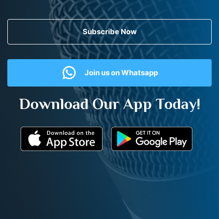
Subscribe Now
Join us on Whatsapp
Download Our App Today!