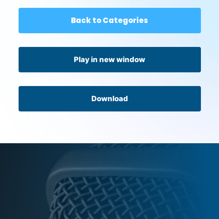
Back to Categories
Play in new window
Download