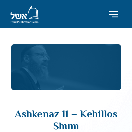
Ashkenaz 11 – Kehillos
Shum