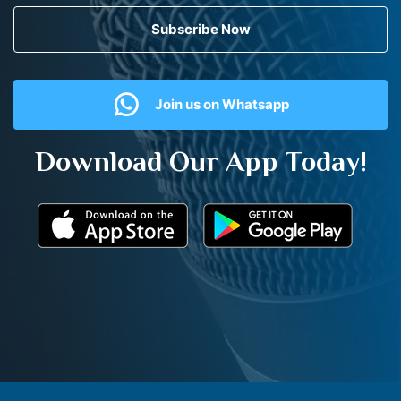
Subscribe Now
Join us on Whatsapp
Download Our App Today!