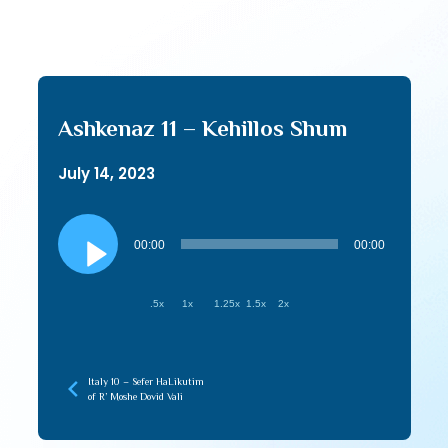
Ashkenaz 11 – Kehillos Shum
July 14, 2023
Audio
Player
00:00
00:00
.5x
1x
1.25x
1.5x
2x
Italy 10 – Sefer HaLikutim
of R’ Moshe Dovid Vali