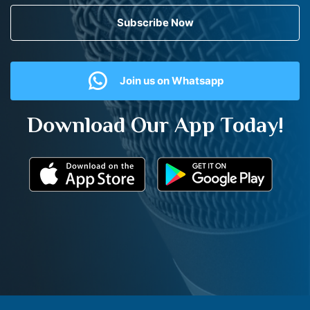
Subscribe Now
Join us on Whatsapp
Download Our App Today!