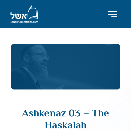
Ashkenaz 03 – The
Haskalah