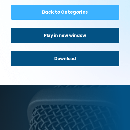
Back to Categories
Play in new window
Download