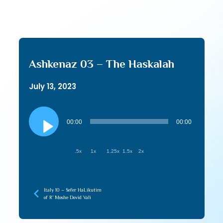
Ashkenaz 03 – The Haskalah
July 13, 2023
Audio
Player
00:00
00:00
.5x
1x
1.25x
1.5x
2x
Italy 10 – Sefer HaLikutim
of R’ Moshe Dovid Vali