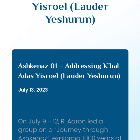
Yisroel (Lauder
Yeshurun)
Ashkenaz 01 – Addressing K’hal
Adas Yisroel (Lauder Yeshurun)
July 13, 2023
On July 9 – 12, R’ Aaron led a
group on a “Journey through
Ashkenaz”, exploring 1000 years of