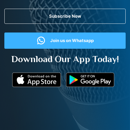
Subscribe Now
Join us on Whatsapp
Download Our App Today!