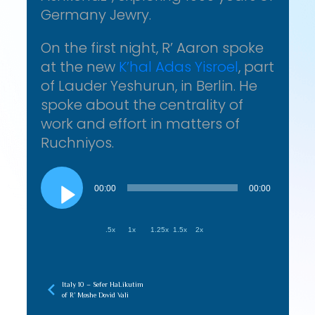
Germany Jewry.
On the first night, R’ Aaron spoke
at the new
K’hal Adas Yisroel
, part
of Lauder Yeshurun, in Berlin. He
spoke about the centrality of
work and effort in matters of
Ruchniyos.
Audio
Player
00:00
00:00
.5x
1x
1.25x
1.5x
2x
Italy 10 – Sefer HaLikutim
of R’ Moshe Dovid Vali