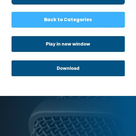
Back to Categories
Play in new window
Download