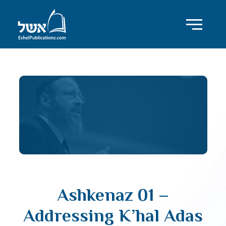
Ashkenaz 01 –
Addressing K’hal Adas