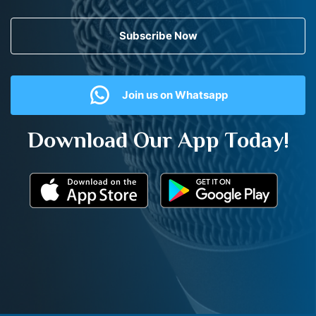
Subscribe Now
Join us on Whatsapp
Download Our App Today!