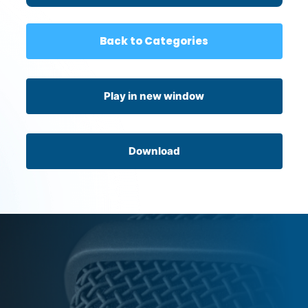
Back to Categories
Play in new window
Download