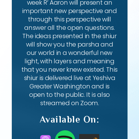
week R’ Aaron will present an
important new perspective and
through this perspective will
answer all the open questions.
The ideas presented in the shiur
will show you the parsha and
our world in a wonderful new
light, with layers and meaning
that you never knew existed. This
shiur is delivered live at Yeshiva
Greater Washington and is
open to the public. It is also
streamed on Zoom.
Available On: