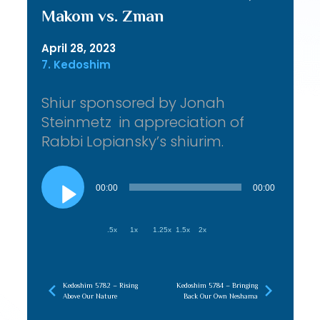
Makom vs. Zman
April 28, 2023
7. Kedoshim
Shiur sponsored by Jonah
Steinmetz in appreciation of
Rabbi Lopiansky’s shiurim.
Audio
Player
00:00
00:00
.5x
1x
1.25x
1.5x
2x
Kedoshim 5782 – Rising
Kedoshim 5784 – Bringing
Above Our Nature
Back Our Own Neshama