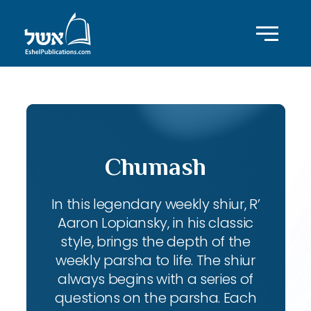
Chumash
In this legendary weekly shiur, R’
Aaron Lopiansky, in his classic
style, brings the depth of the
weekly parsha to life. The shiur
always begins with a series of
questions on the parsha. Each