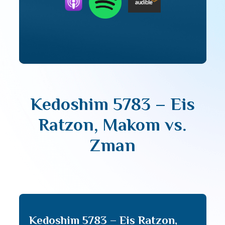
Kedoshim 5783 – Eis
Ratzon, Makom vs.
Zman
Kedoshim 5783 – Eis Ratzon,