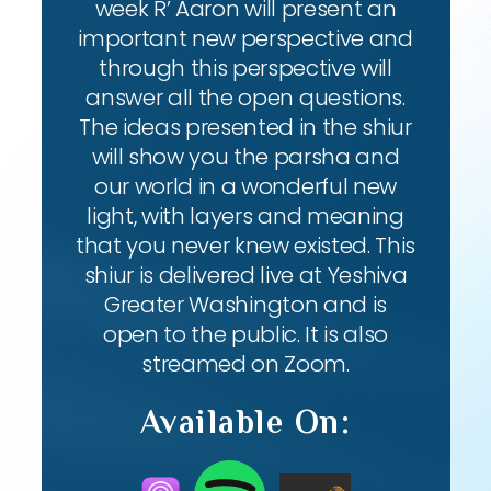
week R’ Aaron will present an
important new perspective and
through this perspective will
answer all the open questions.
The ideas presented in the shiur
will show you the parsha and
our world in a wonderful new
light, with layers and meaning
that you never knew existed. This
shiur is delivered live at Yeshiva
Greater Washington and is
open to the public. It is also
streamed on Zoom.
Available On: