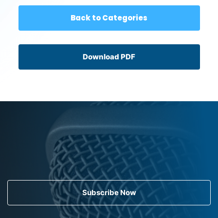
Back to Categories
Download PDF
Subscribe Now