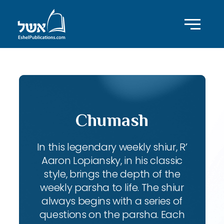
Chumash
In this legendary weekly shiur, R’
Aaron Lopiansky, in his classic
style, brings the depth of the
weekly parsha to life. The shiur
always begins with a series of
questions on the parsha. Each