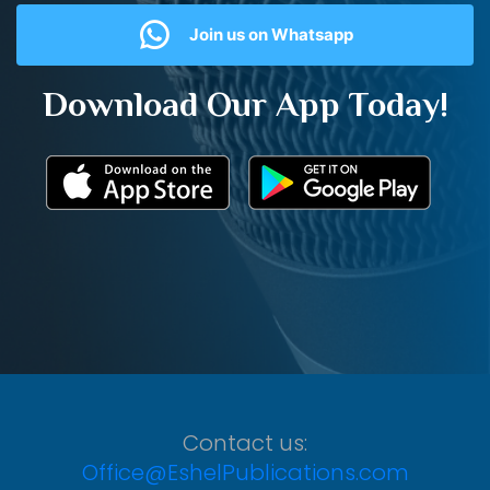
Join us on Whatsapp
Download Our App Today!
Contact us:
Office@EshelPublications.com