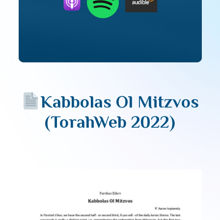
Kabbolas Ol Mitzvos
(TorahWeb 2022)